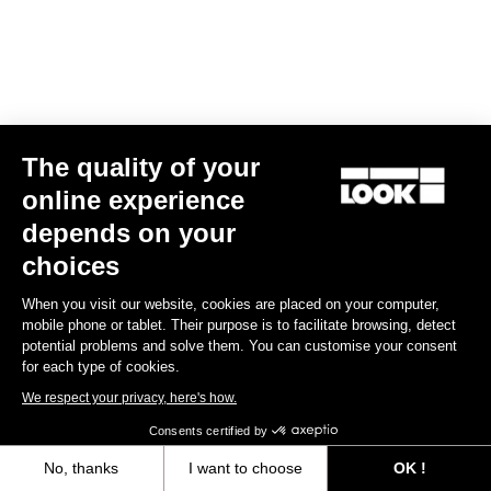
The quality of your
online experience
depends on your
Road Blade
choices
When you visit our website, cookies are placed on your computer,
Discover
mobile phone or tablet. Their purpose is to facilitate browsing, detect
potential problems and solve them. You can customise your consent
for each type of cookies.
We respect your privacy, here's how.
Road Blade
Consents certified by
No, thanks
I want to choose
OK !