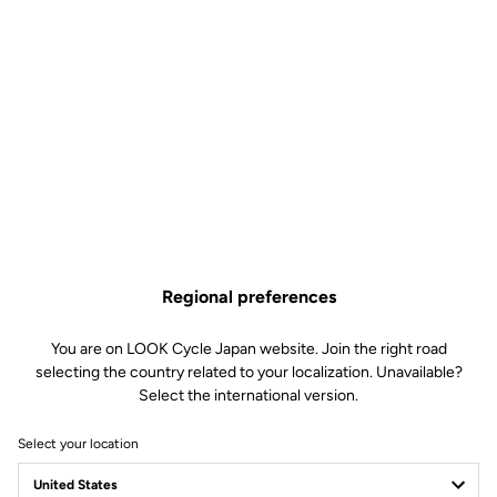
Regional preferences
You are on LOOK Cycle Japan website. Join the right road
selecting the country related to your localization. Unavailable?
Select the international version.
Select your location