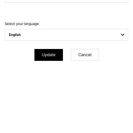
Filter
Sort
Select your language
Off-road kit
Update
Cancel