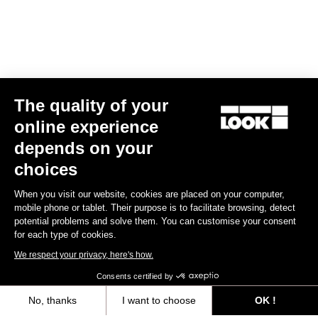
The quality of your
online experience
CLEAT X-TRACK
depends on your
US$22.00
choices
When you visit our website, cookies are placed on your computer,
MTB Cleats
mobile phone or tablet. Their purpose is to facilitate browsing, detect
potential problems and solve them. You can customise your consent
for each type of cookies.
We respect your privacy, here's how.
Consents certified by
No, thanks
I want to choose
OK !