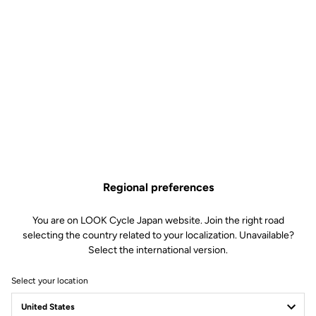
Regional preferences
You are on LOOK Cycle Japan website. Join the right road
selecting the country related to your localization. Unavailable?
Select the international version.
Select your location