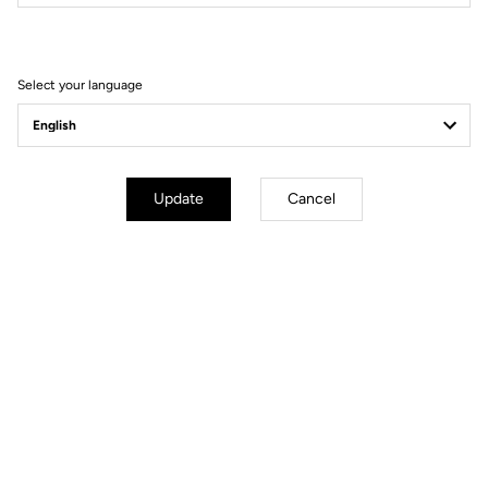
Filter
Sort
Select your language
MTB Cleats
Update
Cancel