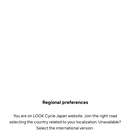
Regional preferences
You are on LOOK Cycle Japan website. Join the right road
selecting the country related to your localization. Unavailable?
Select the international version.