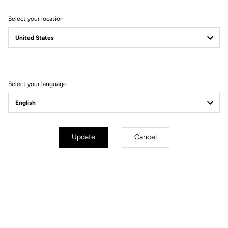
Select your location
Filter
Sort
Select your language
Performance
Update
Cancel