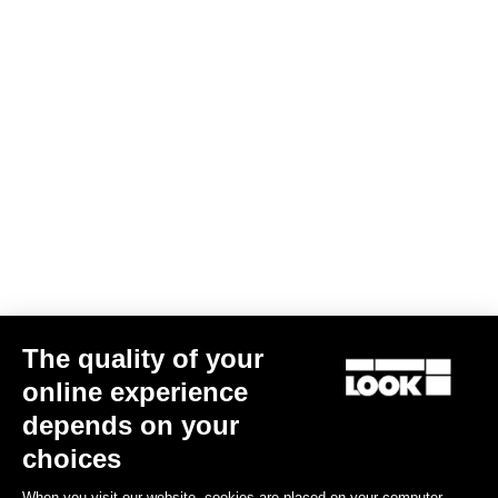
The quality of your
online experience
785 Huez 105 Di2
depends on your
US$5,858.00
choices
When you visit our website, cookies are placed on your computer,
Performance