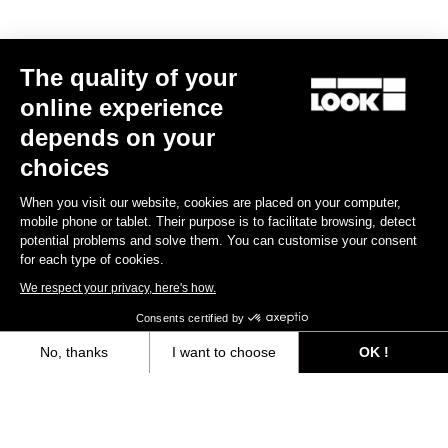
The quality of your
online experience
RS
795 Blade
2 KG Edition - Frameset
depends on your
US$5,800.00
choices
When you visit our website, cookies are placed on your computer,
Blade RS 2
mobile phone or tablet. Their purpose is to facilitate browsing, detect
potential problems and solve them. You can customise your consent
for each type of cookies.
We respect your privacy, here's how.
Consents certified by
No, thanks
I want to choose
OK !
Axeptio consent
Consent Management Platform: Personalize Your Options
Our platform empowers you to tailor and manage your privacy settings,