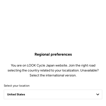
Regional preferences
You are on LOOK Cycle Japan website. Join the right road
selecting the country related to your localization. Unavailable?
Select the international version.
Select your location