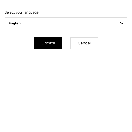
Filter
Sort
Select your language
Race
Update
Cancel