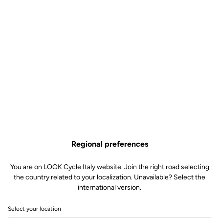
Regional preferences
You are on LOOK Cycle Italy website. Join the right road selecting
the country related to your localization. Unavailable? Select the
international version.
Select your location