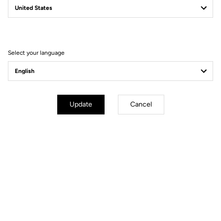
Filter
Sort
Select your language
Power Meter
Update
Cancel