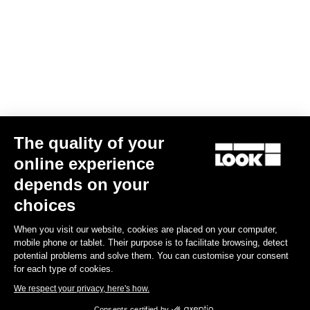
The quality of your
online experience
Keo Blade Power Single
depends on your
€659.00
choices
When you visit our website, cookies are placed on your computer,
Power Meter
mobile phone or tablet. Their purpose is to facilitate browsing, detect
potential problems and solve them. You can customise your consent
for each type of cookies.
We respect your privacy, here's how.
Consents certified by