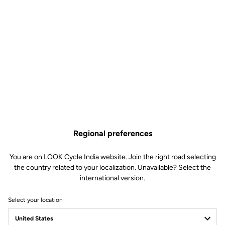
Regional preferences
You are on LOOK Cycle India website. Join the right road selecting
the country related to your localization. Unavailable? Select the
international version.
Select your location