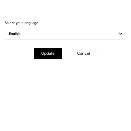
Filter
Sort
Select your language
Gravel Adventure
Update
Cancel