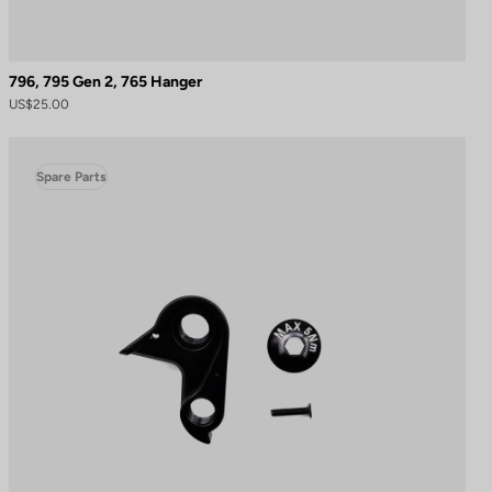
796, 795 Gen 2, 765 Hanger
US$25.00
Spare Parts