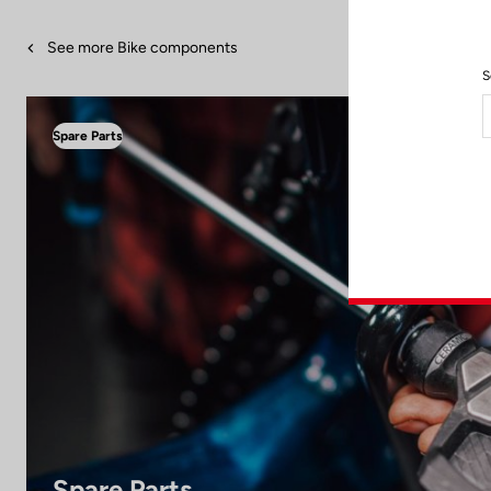
See more Bike components
S
Spare Parts
Spare Parts