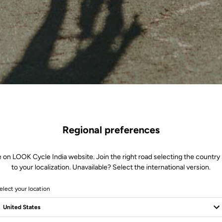
Regional preferences
e on LOOK Cycle India website. Join the right road selecting the country 
to your localization. Unavailable? Select the international version.
elect your location