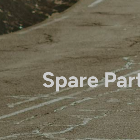
Spare Par