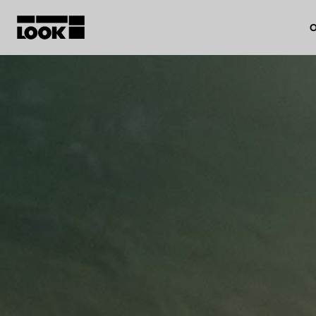
O
My account
Our dealers
FR
Ok