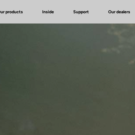
ur products
Inside
Support
Our dealers