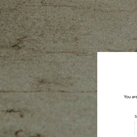
You ar
S