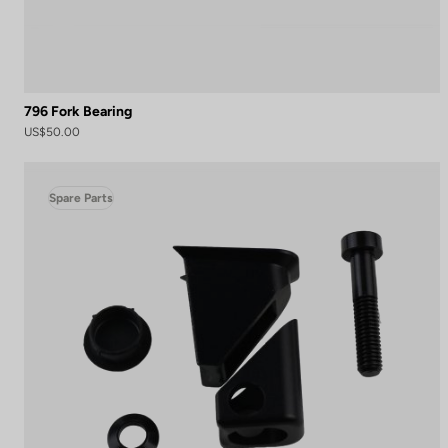
796 Fork Bearing
US$50.00
Spare Parts