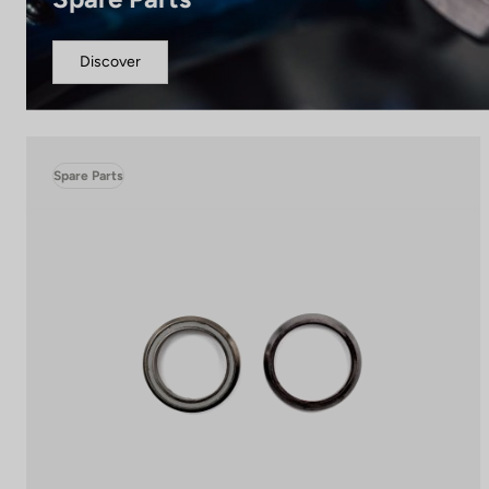
Discover
Spare Parts