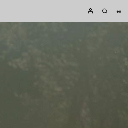
Mon compte
en
Rechercher