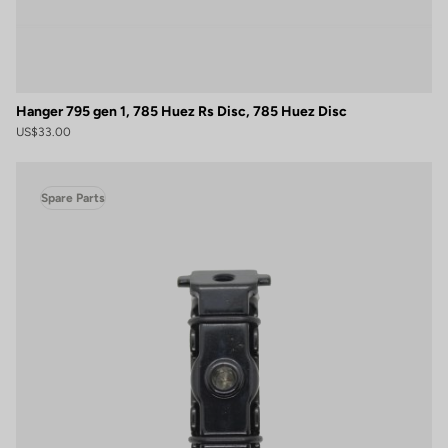
Hanger 795 gen 1, 785 Huez Rs Disc, 785 Huez Disc
US$33.00
Spare Parts