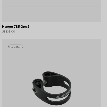
Hanger 785 Gen 2
US$35.00
Spare Parts