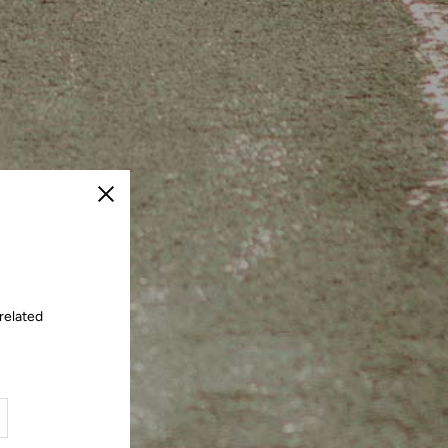
Close
related