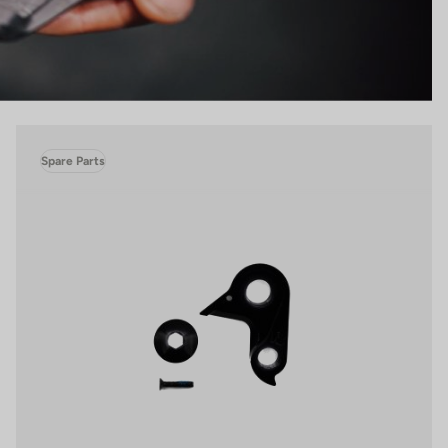
Spare Parts