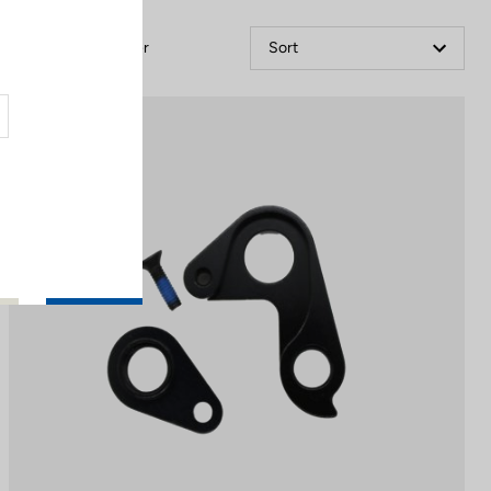
Filter
Sort
Spare Parts