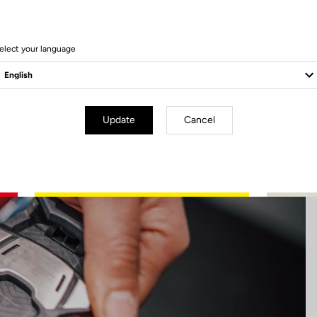
17 Produits
elect your language
Update
Cancel