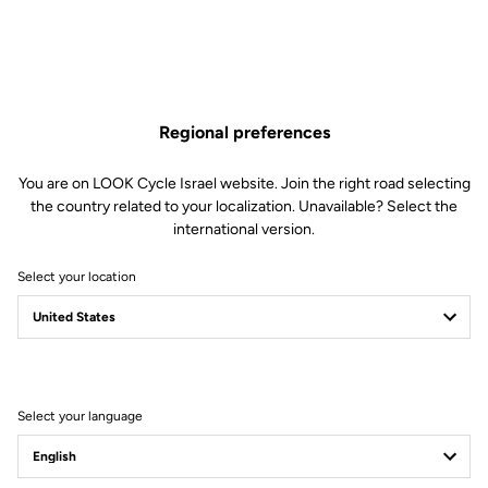
Regional preferences
You are on LOOK Cycle Israel website. Join the right road selecting
the country related to your localization. Unavailable? Select the
international version.
Select your location
Filter
Sort
Select your language
Road Cleats