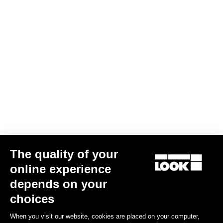
Screw kit -Delta and Keo cleats
US$5.00
The quality of your
online experience
Road Blade
depends on your
choices
When you visit our website, cookies are placed on your computer,