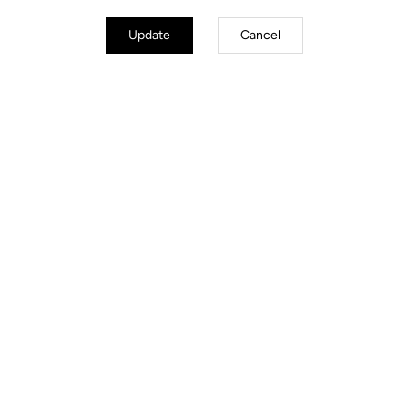
Update
Cancel
Road Cleats