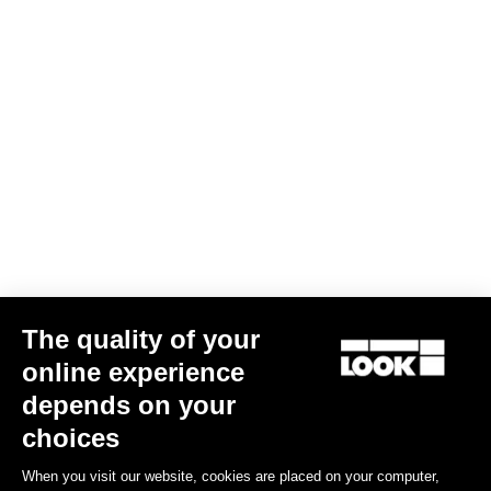
KEO SPACER
US$15.00
The quality of your
online experience
Road Blade
depends on your
choices
When you visit our website, cookies are placed on your computer,