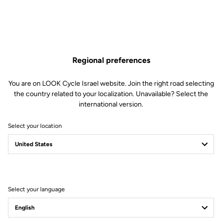
Regional preferences
You are on LOOK Cycle Israel website. Join the right road selecting
the country related to your localization. Unavailable? Select the
international version.
Select your location
Filter
Sort
Select your language
Road Cleats