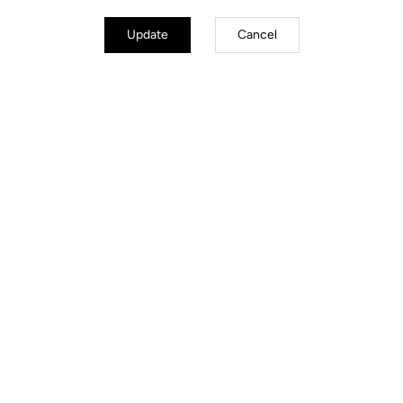
Update
Cancel
Road Cleats