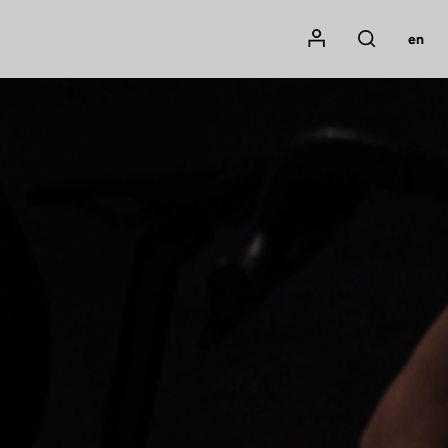
Mon compte
en
Rechercher