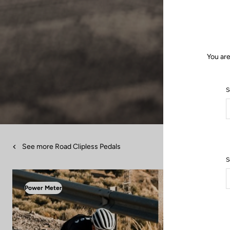
You are
S
See more Road Clipless Pedals
S
Power Meter