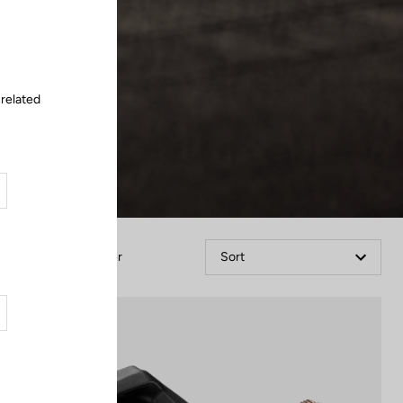
Close
 related
Filter
Sort
Power Meter