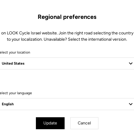
Regional preferences
 on LOOK Cycle Israel website. Join the right road selecting the country
to your localization. Unavailable? Select the international version.
elect your location
6 Produits
elect your language
Update
Cancel