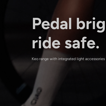
Pedal brig
ride safe.
Keo range with integrated light accessories