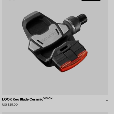
VISION
LOOK Keo Blade Ceramic
US$325.00