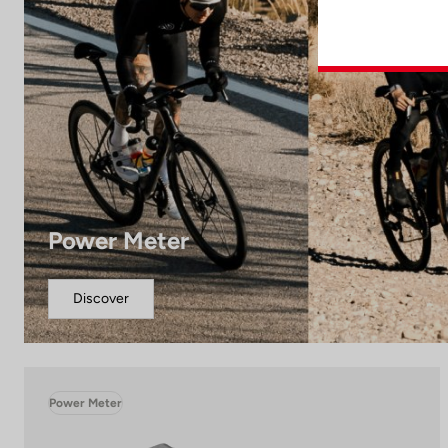
Power Meter
Discover
Power Meter