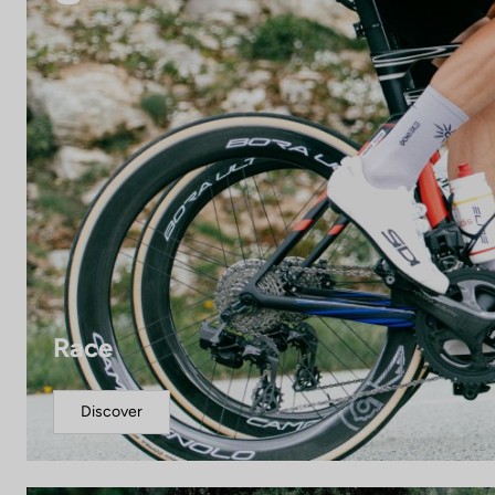
Race
Discover