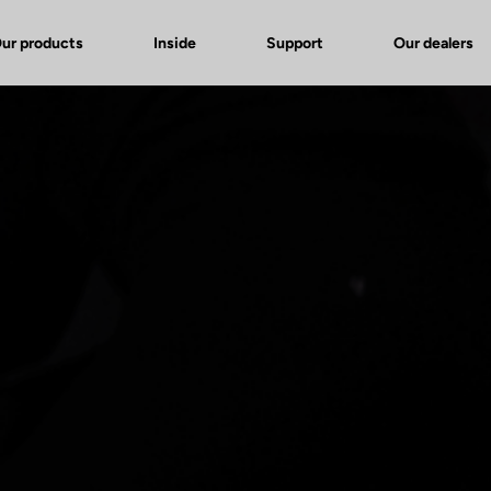
ur products
Inside
Support
Our dealers