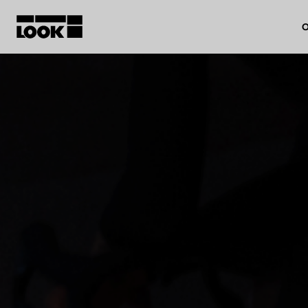
O
My account
Our dealers
FR
Ok