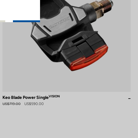
VISION
Keo Blade Power Single
US$719.00
US$590.00