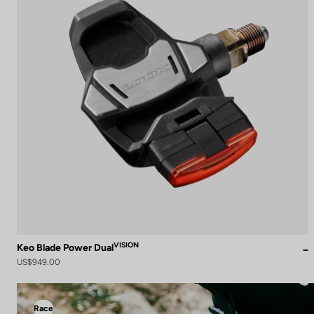
VISION
Keo Blade Power Dual
US$949.00
Race