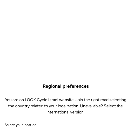
Regional preferences
You are on LOOK Cycle Israel website. Join the right road selecting
the country related to your localization. Unavailable? Select the
international version.
Select your location