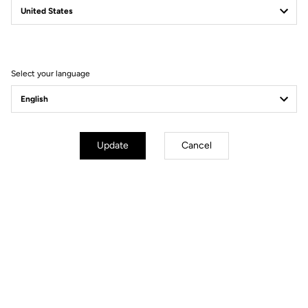
Filter
Sort
Select your language
Power Meter
Update
Cancel