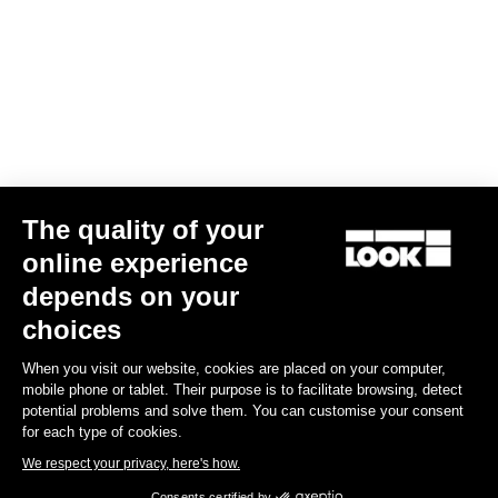
The quality of your
online experience
Keo Blade Power Single
depends on your
US$730.00
choices
When you visit our website, cookies are placed on your computer,
Power Meter
mobile phone or tablet. Their purpose is to facilitate browsing, detect
potential problems and solve them. You can customise your consent
for each type of cookies.
We respect your privacy, here's how.
Consents certified by