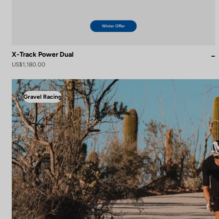
X-Track Power Dual
US$1,180.00
Gravel Racing