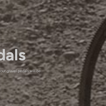
dals
 our gravel pedals will be