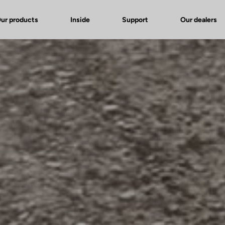
ur products
Inside
Support
Our dealers