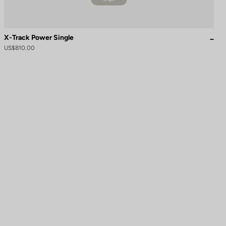
X-Track Power Single
US$810.00