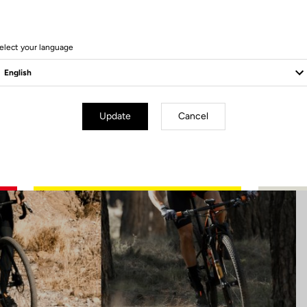
11 Produits
elect your language
Update
Cancel