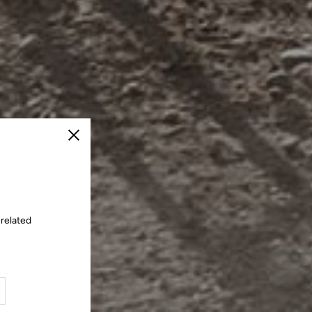
Close
 related