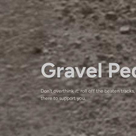
Gravel Pe
Don't overthink it: roll off the beaten tracks,
there to support you.