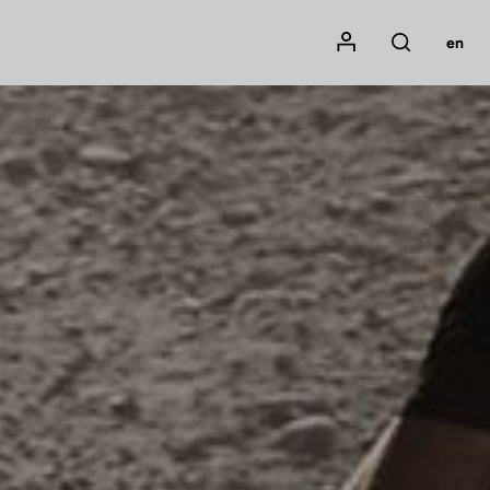
Mon compte
en
Rechercher