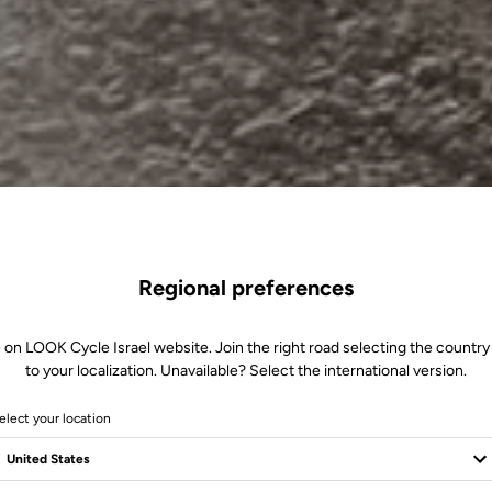
Regional preferences
 on LOOK Cycle Israel website. Join the right road selecting the country
to your localization. Unavailable? Select the international version.
elect your location