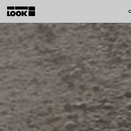
O
My account
Our dealers
FR
Ok