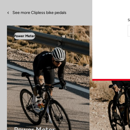
See more Clipless bike pedals
S
Power Meter
Power Meter