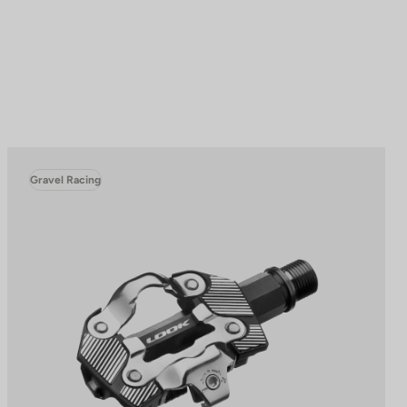
Gravel Racing