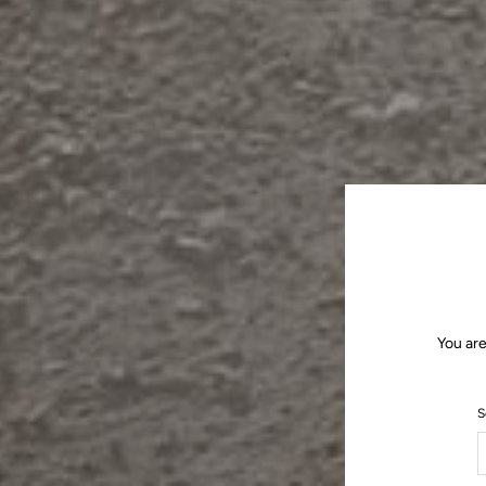
You are
S