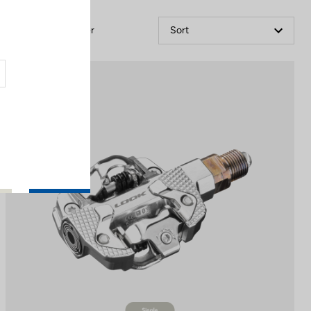
Filter
Sort
Power Meter