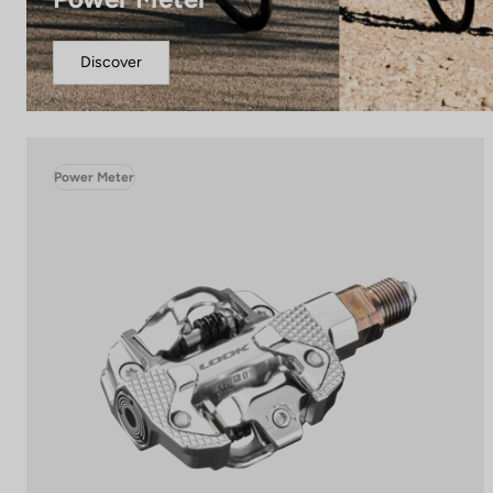
Discover
Power Meter