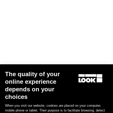
LOOK DESIGN stem
US$140.00
Stems
The quality of your
online experience
depends on your
choices
When you visit our website, cookies are placed on your computer,
mobile phone or tablet. Their purpose is to facilitate browsing, detect