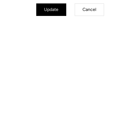
Update
Cancel
Stems
Discover