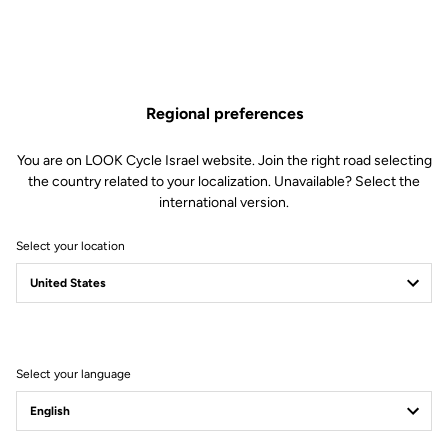
Regional preferences
You are on LOOK Cycle Israel website. Join the right road selecting
the country related to your localization. Unavailable? Select the
international version.
Select your location
Filter
Sort
Select your language
Stems