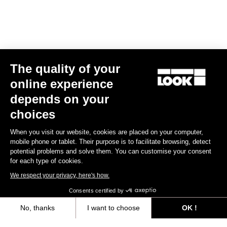
Spare Parts
The quality of your
online experience
depends on your
choices
When you visit our website, cookies are placed on your computer,
mobile phone or tablet. Their purpose is to facilitate browsing, detect
potential problems and solve them. You can customise your consent
for each type of cookies.
We respect your privacy, here's how.
Consents certified by
No, thanks
I want to choose
OK !
765 Optimum Seatpost Clamping Clip
Axeptio consent
Consent Management Platform: Personalize Your Options
US$49.00