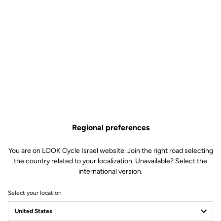
Regional preferences
You are on LOOK Cycle Israel website. Join the right road selecting
the country related to your localization. Unavailable? Select the
international version.
Select your location