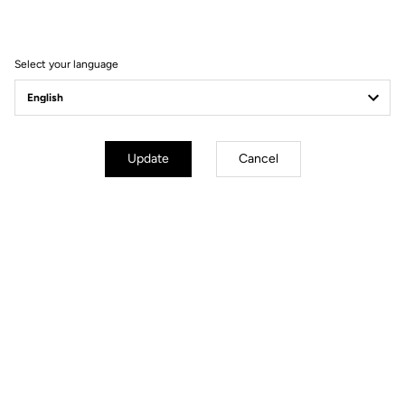
Filter
Sort
Select your language
Spare Parts
Update
Cancel