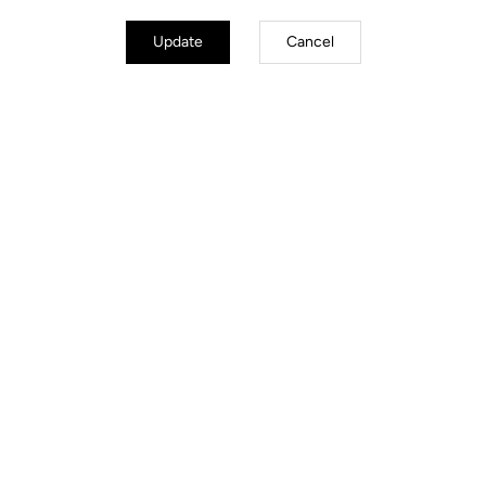
Update
Cancel
Road Cleats