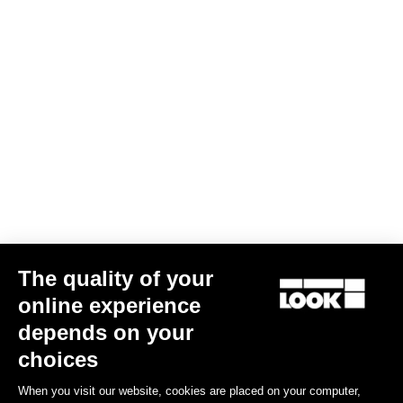
Sole Measuring Tool
€2.00
The quality of your
online experience
Road Blade
depends on your
choices
When you visit our website, cookies are placed on your computer,