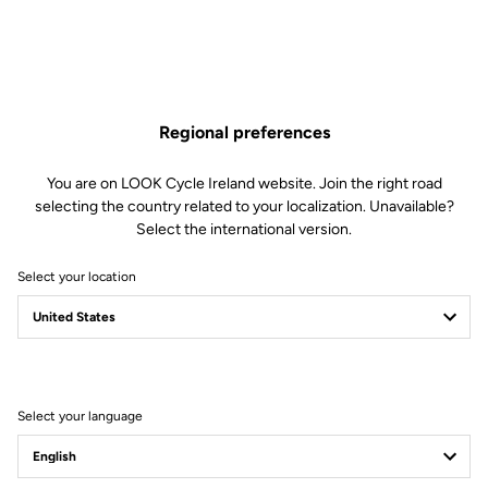
Regional preferences
You are on LOOK Cycle Ireland website. Join the right road
selecting the country related to your localization. Unavailable?
Select the international version.
Select your location
Filter
Sort
Select your language
Road Cleats