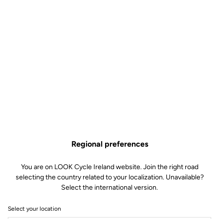
Regional preferences
You are on LOOK Cycle Ireland website. Join the right road
selecting the country related to your localization. Unavailable?
Select the international version.
Select your location