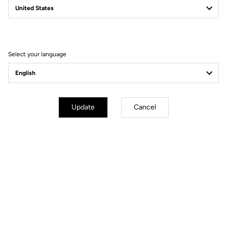
Filter
Sort
Select your language
Road Blade
Update
Cancel