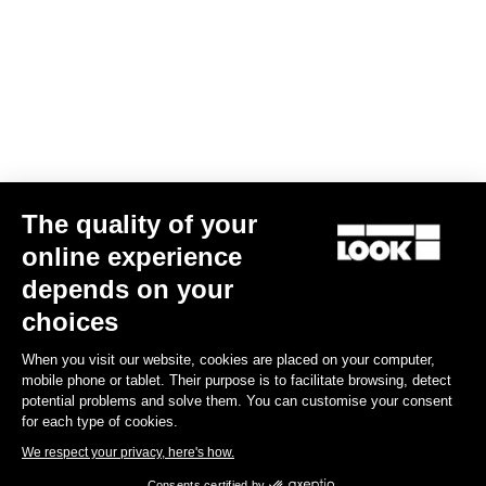
The quality of your
online experience
Keo Blade Blades12 Kit
depends on your
€41.00
choices
When you visit our website, cookies are placed on your computer,
Road Blade
mobile phone or tablet. Their purpose is to facilitate browsing, detect
potential problems and solve them. You can customise your consent
for each type of cookies.
We respect your privacy, here's how.
Consents certified by