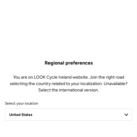
Regional preferences
You are on LOOK Cycle Ireland website. Join the right road
selecting the country related to your localization. Unavailable?
Select the international version.
Select your location
Filter
Sort