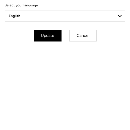
Select your language
Power Meter
Update
Cancel