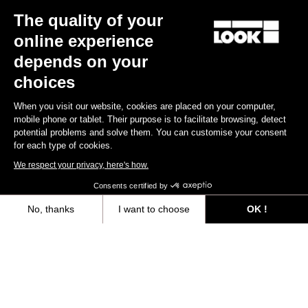
The quality of your
Keo Blade
€149.00
online experience
depends on your
Race
choices
When you visit our website, cookies are placed on your computer,
mobile phone or tablet. Their purpose is to facilitate browsing, detect
potential problems and solve them. You can customise your consent
for each type of cookies.
We respect your privacy, here's how.
Consents certified by
No, thanks
I want to choose
OK !
Axeptio consent
Consent Management Platform: Personalize Your Options
Our platform empowers you to tailor and manage your privacy settings,