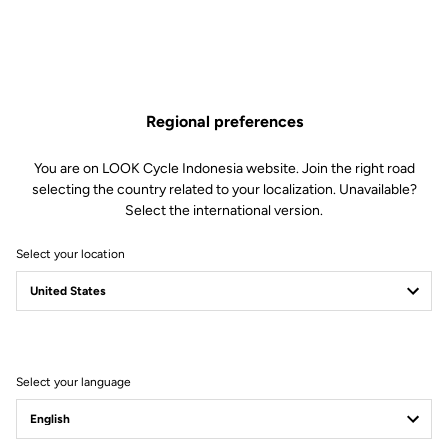
Regional preferences
You are on LOOK Cycle Indonesia website. Join the right road
selecting the country related to your localization. Unavailable?
Select the international version.
Select your location
Filter
Sort
Select your language
Road Cleats