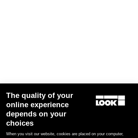
KEO SPACER
US$15.00
The quality of your
online experience
Road Blade
depends on your
choices
When you visit our website, cookies are placed on your computer,