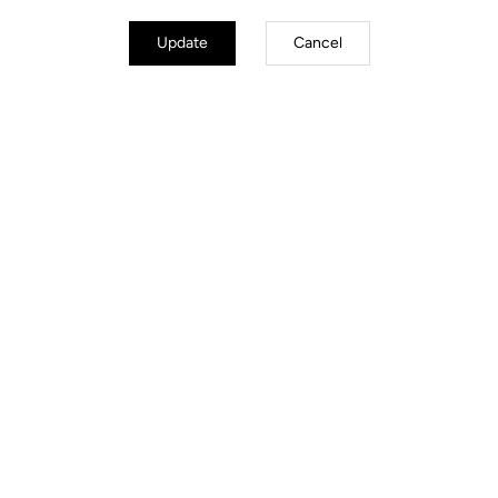
Update
Cancel
Road Cleats