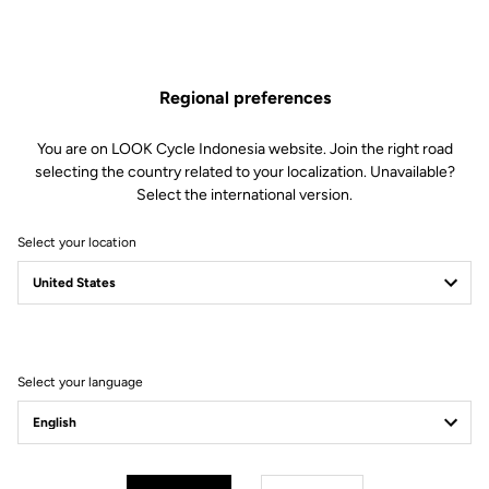
Regional preferences
You are on LOOK Cycle Indonesia website. Join the right road
selecting the country related to your localization. Unavailable?
Select the international version.
Select your location
Filter
Sort
Select your language
Pedals