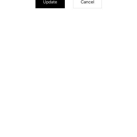
Update
Cancel
Geo Trekking Roc
US$140.00
Pedals