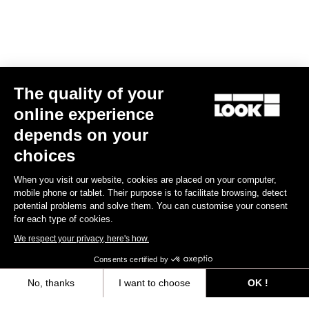
Spare Parts
The quality of your
online experience
depends on your
choices
When you visit our website, cookies are placed on your computer,
mobile phone or tablet. Their purpose is to facilitate browsing, detect
potential problems and solve them. You can customise your consent
for each type of cookies.
We respect your privacy, here's how.
Consents certified by
No, thanks
I want to choose
OK !
765 Optimum Seatpost Clamping Clip
Axeptio consent
Consent Management Platform: Personalize Your Options
US$49.00