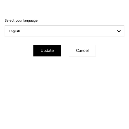
Filter
Sort
Select your language
Spare Parts
Update
Cancel