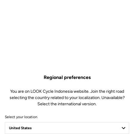
Regional preferences
You are on LOOK Cycle Indonesia website. Join the right road
selecting the country related to your localization. Unavailable?
Select the international version.
Select your location