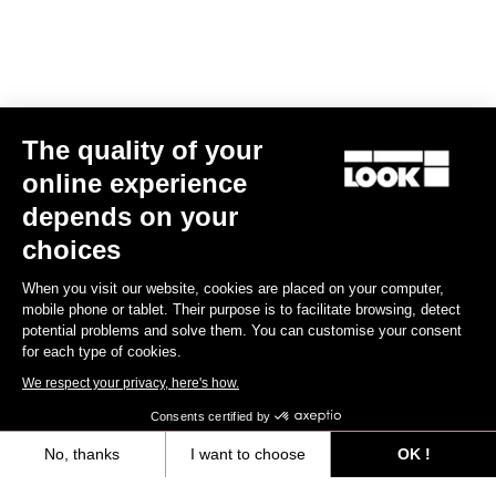
Spare Parts
The quality of your
online experience
depends on your
choices
When you visit our website, cookies are placed on your computer,
mobile phone or tablet. Their purpose is to facilitate browsing, detect
potential problems and solve them. You can customise your consent
for each type of cookies.
We respect your privacy, here's how.
Consents certified by
No, thanks
I want to choose
OK !
Kit vis + écrous tds 795 blade rs
Axeptio consent
Consent Management Platform: Personalize Your Options
US$49.00