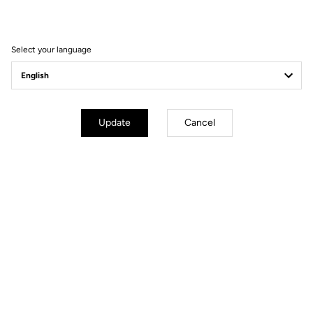
Filter
Sort
Select your language
Spare Parts
Update
Cancel