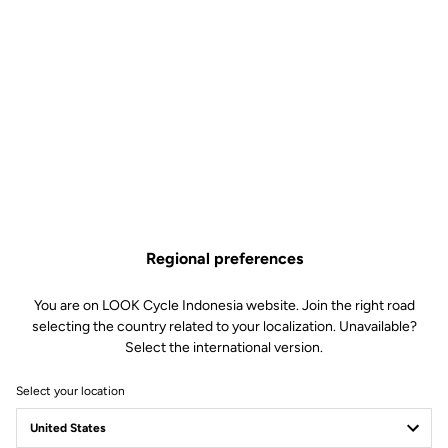
Regional preferences
You are on LOOK Cycle Indonesia website. Join the right road
selecting the country related to your localization. Unavailable?
Select the international version.
Select your location