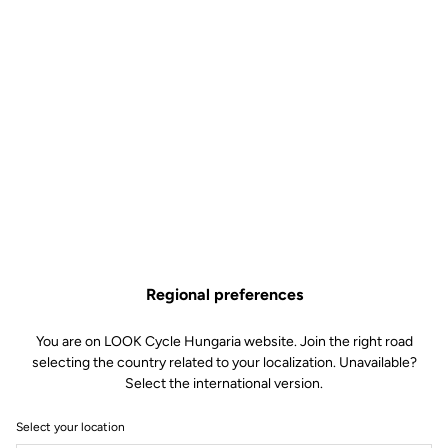
Regional preferences
You are on LOOK Cycle Hungaria website. Join the right road
selecting the country related to your localization. Unavailable?
Select the international version.
Select your location