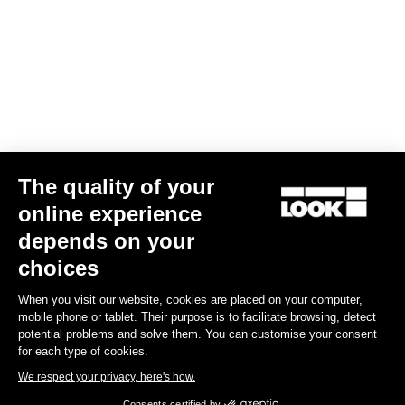
The quality of your
online experience
VISION
Keo Blade Power Single
depends on your
€709.00
choices
When you visit our website, cookies are placed on your computer,
Power Meter
mobile phone or tablet. Their purpose is to facilitate browsing, detect
potential problems and solve them. You can customise your consent
for each type of cookies.
We respect your privacy, here's how.
Consents certified by