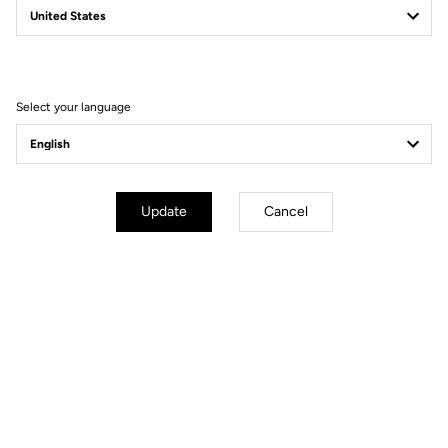
Filter
Sort
Select your language
Power Meter
Update
Cancel