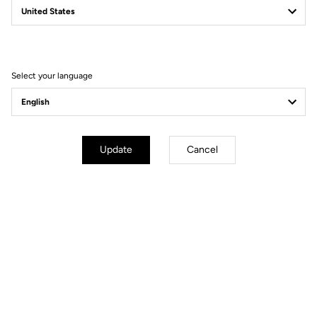
Filter
Sort
Select your language
DH / Dirt
Update
Cancel