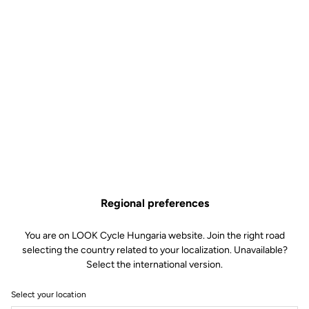
Regional preferences
You are on LOOK Cycle Hungaria website. Join the right road
selecting the country related to your localization. Unavailable?
Select the international version.
Select your location