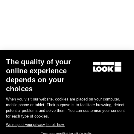
The quality of your
online experience
Trail Roc+
depends on your
€159.90
choices
When you visit our website, cookies are placed on your computer,
DH / Dirt
mobile phone or tablet. Their purpose is to facilitate browsing, detect
potential problems and solve them. You can customise your consent
for each type of cookies.
We respect your privacy, here's how.
Consents certified by