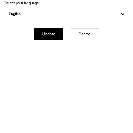
Select your language
Gravel All-Around
Update
Cancel