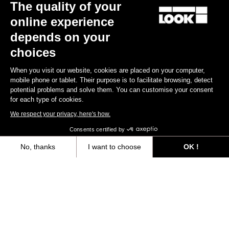
The quality of your
online experience
depends on your
choices
When you visit our website, cookies are placed on your computer,
mobile phone or tablet. Their purpose is to facilitate browsing, detect
potential problems and solve them. You can customise your consent
for each type of cookies.
We respect your privacy, here's how.
TI
X-Track Race Carbon
Consents certified by
€210.00
No, thanks
I want to choose
OK !
Axeptio consent
Consent Management Platform: Personalize Your Options
Trail / Enduro
Our platform empowers you to tailor and manage your privacy settings,