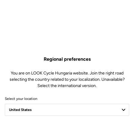
Regional preferences
You are on LOOK Cycle Hungaria website. Join the right road
selecting the country related to your localization. Unavailable?
Select the international version.
Select your location
Filter
Sort