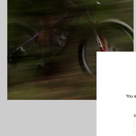
You a
S