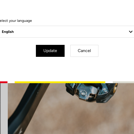
elect your language
Update
Cancel