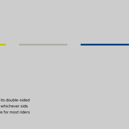
 its double-sided
, whichever side
ve for most riders