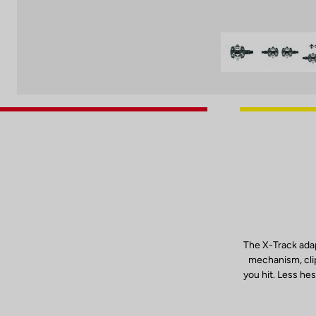
The X-Track adap
mechanism, clip
you hit. Less hes