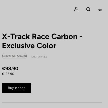
Mon compte
en
Rechercher
X-Track Race Carbon -
Exclusive Color
Gravel All-Around
SKU | 29643
€98.90
€123.90
Buy in shop