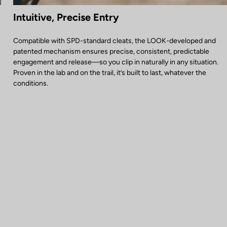
Intuitive, Precise Entry
Compatible with SPD-standard cleats, the LOOK-developed and
patented mechanism ensures precise, consistent, predictable
engagement and release—so you clip in naturally in any situation.
Proven in the lab and on the trail, it’s built to last, whatever the
conditions.