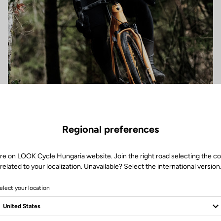
Regional preferences
re on LOOK Cycle Hungaria website. Join the right road selecting the c
related to your localization. Unavailable? Select the international version
elect your location