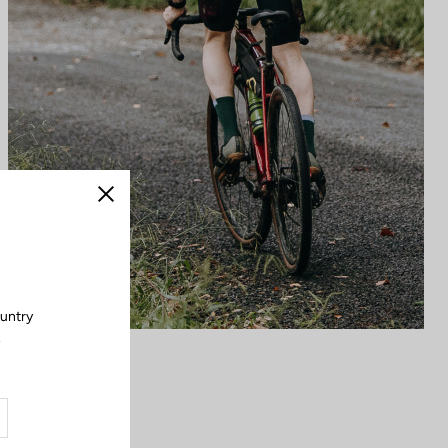
Close
ountry
.