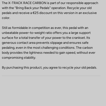
The X-TRACK RACE CARBON is part of our responsible approach
with the “Bring Back your Pedals” operation. Recycle your old
pedals and receive a €25 discount on this version in an exclusive
color.
Still as formidable in competition as ever, this pedal with an
unbeatable power-to-weight ratio offers you a large support
surface for a total transfer of your power to the crankset. Its
generous contact area prevents slippage and ensures safe
pedaling, even in the most challenging conditions. The carbon
body provides the lightness needed to gain speed, without ever
compromising stability.
By purchasing this product, you agree to recycle your old pedals.