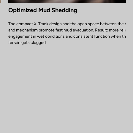
Optimized Mud Shedding
The compact X-Track design and the open space between the bod
and mechanism promote fast mud evacuation. Result: more reliable
engagement in wet conditions and consistent function when the
terrain gets clogged.