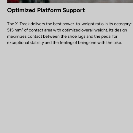
Optimized Platform Support
The X-Track delivers the best power-to-weight ratio in its category:
515 mm² of contact area with optimized overall weight. Its design
maximizes contact between the shoe lugs and the pedal for
exceptional stability and the feeling of being one with the bike.