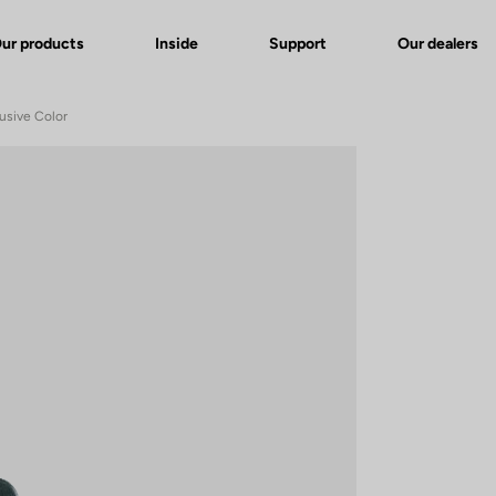
ur products
Inside
Support
Our dealers
usive Color