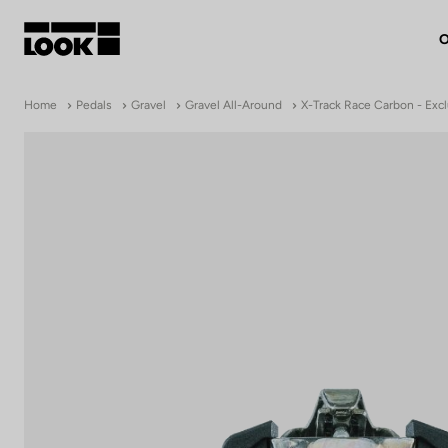
O
My account
Home
Pedals
Gravel
Gravel All-Around
X-Track Race Carbon - Excl
Our dealers
FR
Ok