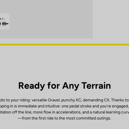
Ready for Any Terrain
ts to your riding: versatile Gravel, punchy XC, demanding CX. Thanks to
ping in is immediate and intuitive: one pedal stroke and you’re engaged
itation off the line, more flow in accelerations, and a natural learning cur
—from the first ride to the most committed outings.