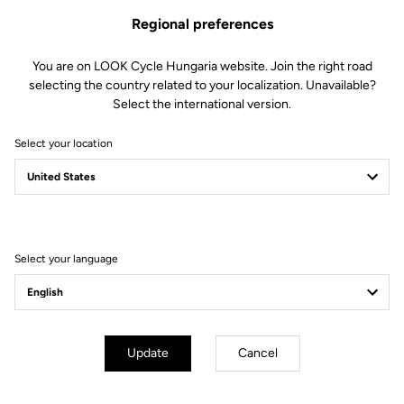
Regional preferences
You are on LOOK Cycle Hungaria website. Join the right road
selecting the country related to your localization. Unavailable?
Select the international version.
Select your location
Filter
Sort
Select your language
E-bike
Update
Cancel