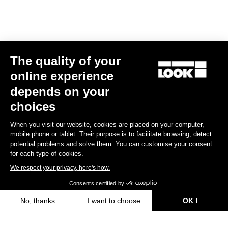
E-bike
The quality of your
online experience
depends on your
choices
When you visit our website, cookies are placed on your computer,
mobile phone or tablet. Their purpose is to facilitate browsing, detect
potential problems and solve them. You can customise your consent
for each type of cookies.
We respect your privacy, here's how.
Consents certified by
No, thanks
I want to choose
OK !
E-765 Optimum Rival AXS
Axeptio consent
Consent Management Platform: Personalize Your Options
€6,990.00