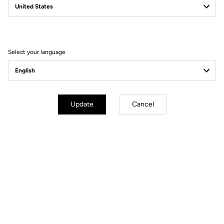
Filter
Sort
Select your language
Jackets
Update
Cancel