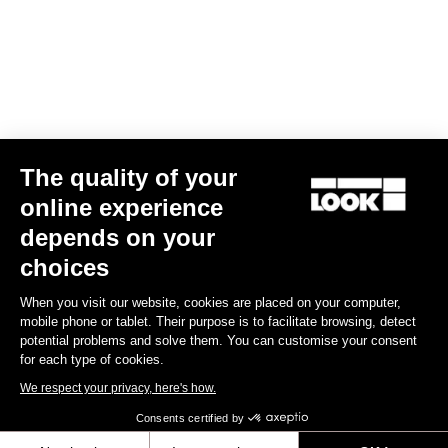
US$175.00
Gran fondo
The quality of your
online experience
depends on your
choices
When you visit our website, cookies are placed on your computer,
mobile phone or tablet. Their purpose is to facilitate browsing, detect
potential problems and solve them. You can customise your consent
for each type of cookies.
We respect your privacy, here's how.
Consents certified by