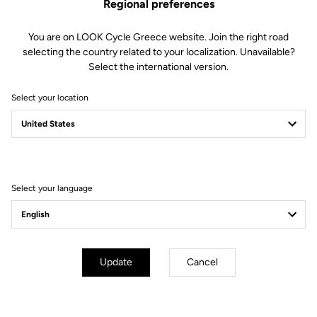
Regional preferences
You are on LOOK Cycle Greece website. Join the right road
selecting the country related to your localization. Unavailable?
Select the international version.
Select your location
Filter
Sort
Select your language
Off-road kit
Update
Cancel