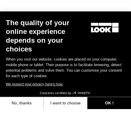
MTB Cleats
The quality of your
Discover
online experience
depends on your
choices
MTB Cleats
When you visit our website, cookies are placed on your computer,
mobile phone or tablet. Their purpose is to facilitate browsing, detect
potential problems and solve them. You can customise your consent
for each type of cookies.
We respect your privacy, here's how.
Consents certified by
No, thanks
I want to choose
OK !
Axeptio consent
Consent Management Platform: Personalize Your Options
Our platform empowers you to tailor and manage your privacy settings,