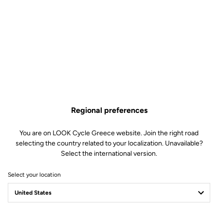
Regional preferences
You are on LOOK Cycle Greece website. Join the right road
selecting the country related to your localization. Unavailable?
Select the international version.
Select your location