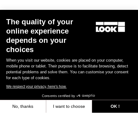
Race
The quality of your
online experience
depends on your
choices
When you visit our website, cookies are placed on your computer,
mobile phone or tablet. Their purpose is to facilitate browsing, detect
potential problems and solve them. You can customise your consent
for each type of cookies.
We respect your privacy, here's how.
Consents certified by
No, thanks
I want to choose
OK !
Axeptio consent
Consent Management Platform: Personalize Your Options
Keo Blade – Mécénat Chirurgie Cardiaque – Q Factor 53 mm
Our platform empowers you to tailor and manage your privacy settings,
€149.00