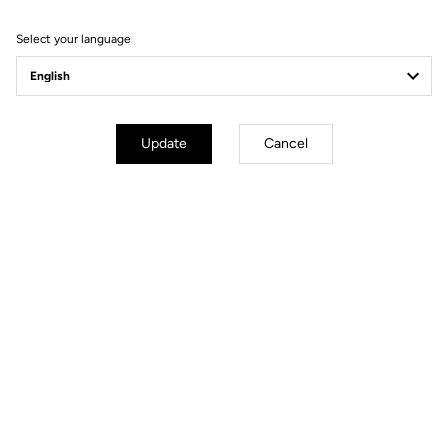
Filter
Sort
Select your language
Power Meter
Update
Cancel