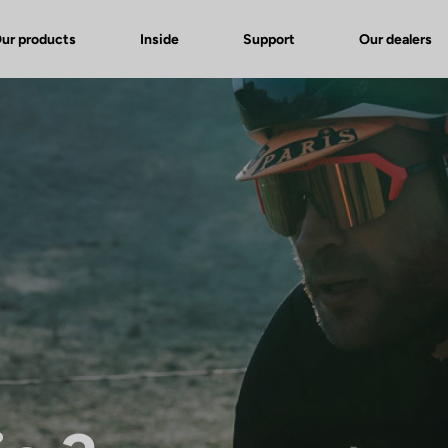
ur products
Inside
Support
Our dealers