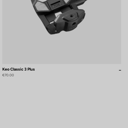
Keo Classic 3 Plus
€70.00