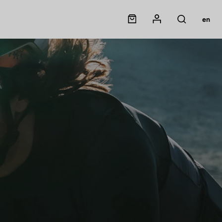
Panier
Mon compte
en
Rechercher