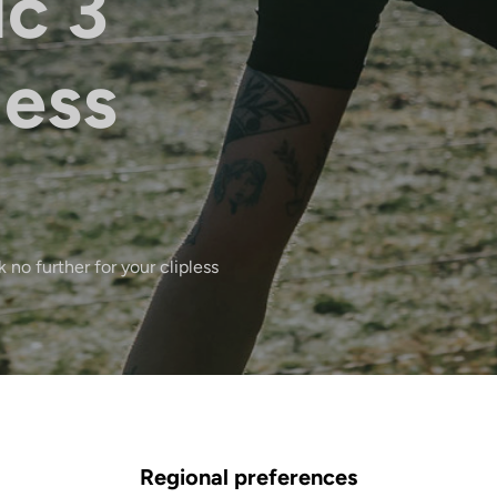
ic 3
less
 no further for your clipless
Regional preferences