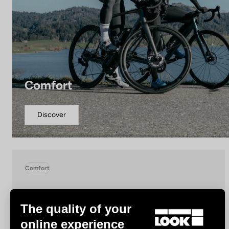
Comfort
Discover
Comfort
The quality of your
online experience