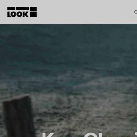
O
My account
Our dealers
FR
Ok