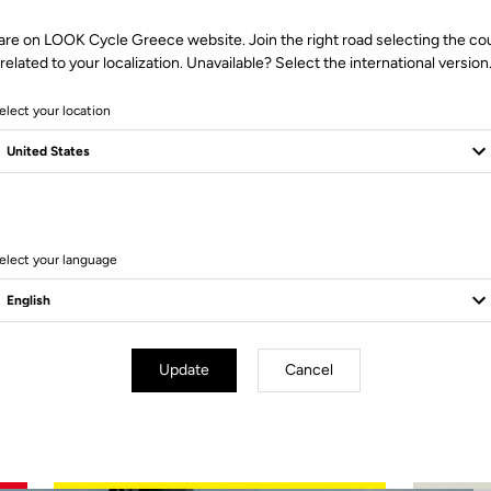
are on LOOK Cycle Greece website. Join the right road selecting the co
related to your localization. Unavailable? Select the international version
elect your location
2 Produits
elect your language
Update
Cancel