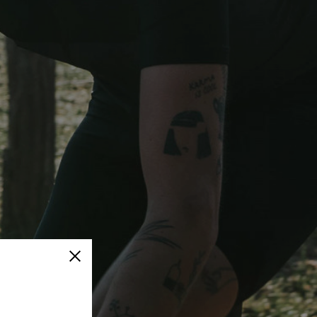
Close