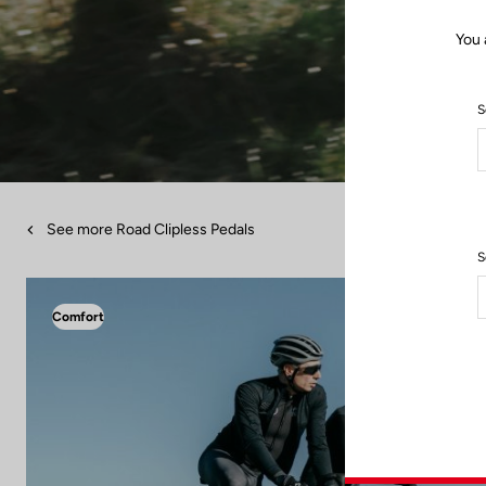
You 
S
See more Road Clipless Pedals
S
Comfort