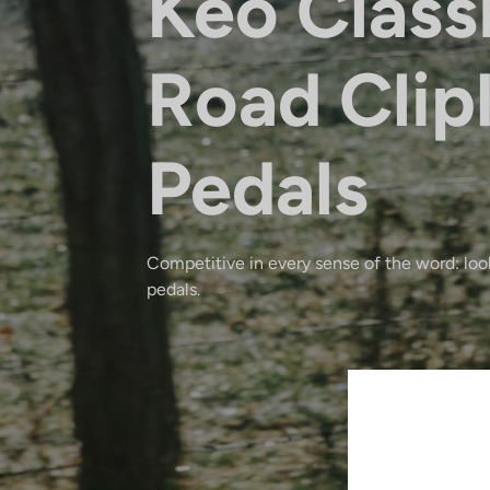
Keo Class
Road Clip
Pedals
Competitive in every sense of the word: look
pedals.