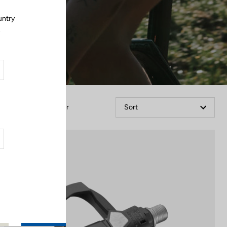
untry
.
Filter
Sort
Comfort