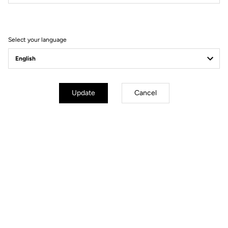
Filter
Sort
Select your language
Comfort
Update
Cancel