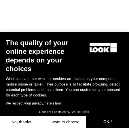
The quality of your
online experience
Keo Classic 3 Plus
depends on your
€70.00
choices
When you visit our website, cookies are placed on your computer,
Comfort
mobile phone or tablet. Their purpose is to facilitate browsing, detect
potential problems and solve them. You can customise your consent
for each type of cookies.
We respect your privacy, here's how.
Consents certified by
No, thanks
I want to choose
OK !