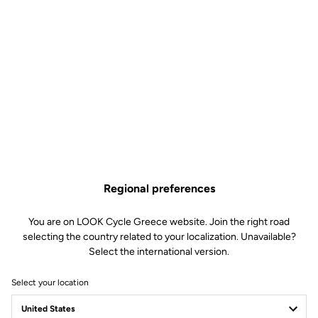
Regional preferences
You are on LOOK Cycle Greece website. Join the right road
selecting the country related to your localization. Unavailable?
Select the international version.
Select your location