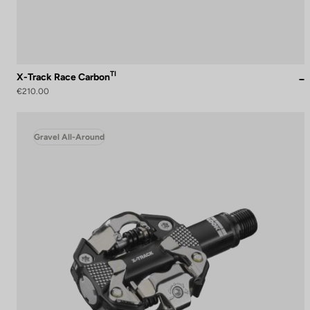
TI
X-Track Race Carbon
€210.00
Gravel All-Around