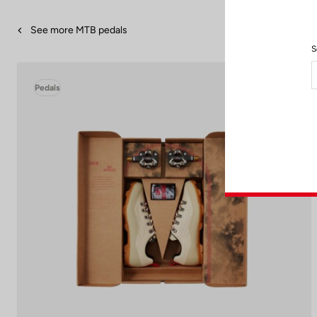
See more MTB pedals
S
Pedals