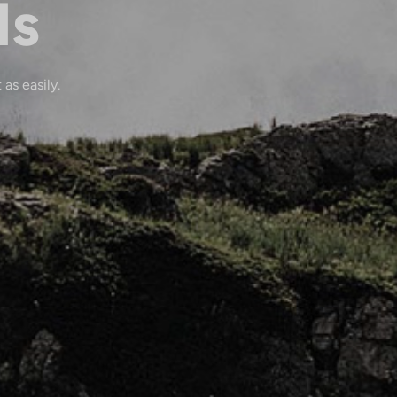
ls
 as easily.