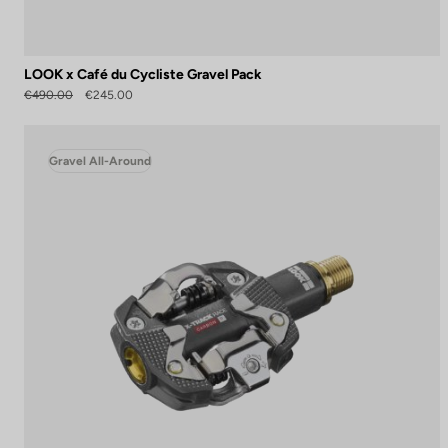
LOOK x Café du Cycliste Gravel Pack
€490.00
€245.00
Gravel All-Around