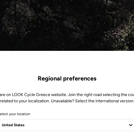
Regional preferences
are on LOOK Cycle Greece website. Join the right road selecting the co
related to your localization. Unavailable? Select the international version
elect your location