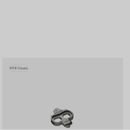
MTB Cleats
to control how your information is handled.