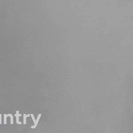
untry