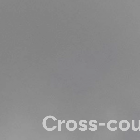
Cross-co