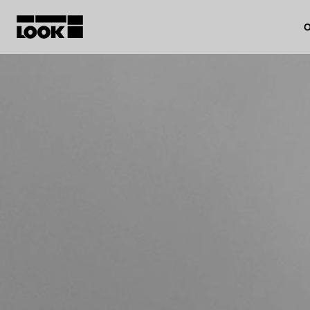
O
My account
Our dealers
FR
Ok