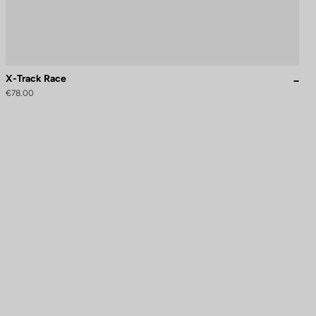
X-Track Race
€78.00