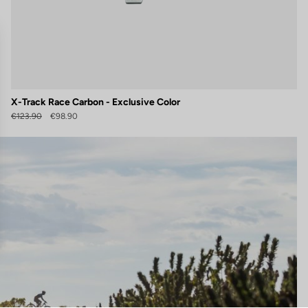
X-Track Race Carbon - Exclusive Color
€123.90
€98.90
gs, ensuring compliance with regulations. Customize your preferences 