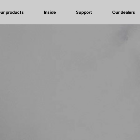
ur products
Inside
Support
Our dealers