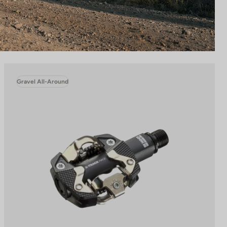
Gravel All-Around