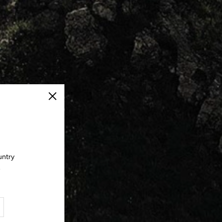
Close
untry
.