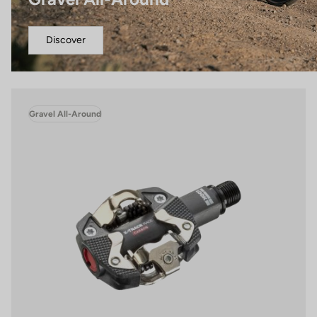
Discover
Gravel All-Around