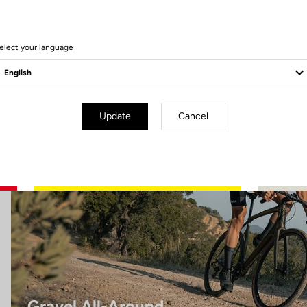
8 Produits
elect your language
Gravel All-Around
Update
Cancel
Gravel All-Around