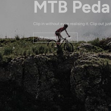
MTB Peda
Clip in without even realising it. Clip out just
All you need to know