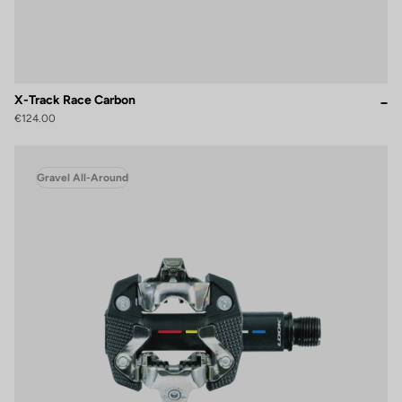
X-Track Race Carbon
€124.00
Gravel All-Around