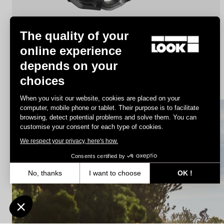
The quality of your
online experience
depends on your
X-Track
choices
€44.90
When you visit our website, cookies are placed on your
computer, mobile phone or tablet. Their purpose is to facilitate
browsing, detect potential problems and solve them. You can
MTB Cleats
customise your consent for each type of cookies.
We respect your privacy, here's how.
Consents certified by
No, thanks
I want to choose
OK !
Axeptio consent
Consent Management Platform: Personalize Your Options
Our platform empowers you to tailor and manage your privacy settin