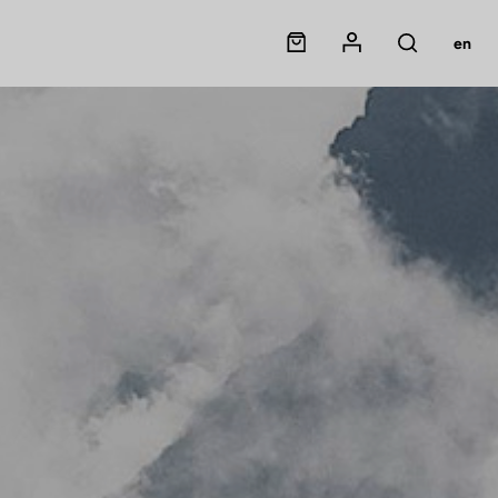
Panier
Mon compte
en
Rechercher