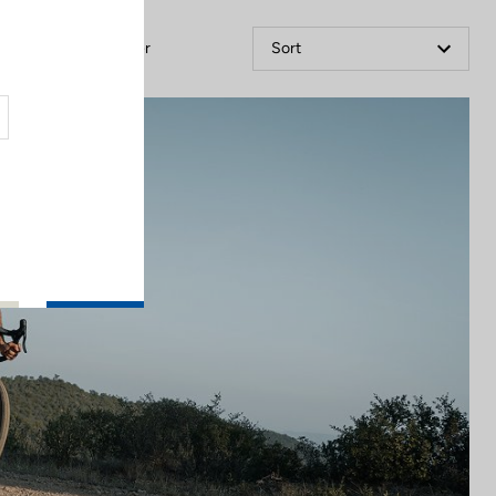
Filter
Sort