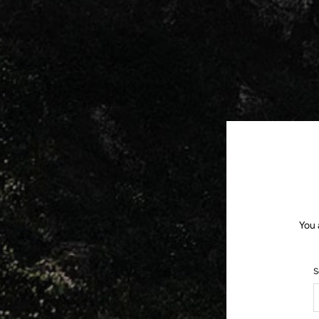
You 
S