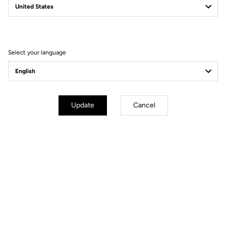
Filter
Sort
Select your language
Power Meter
Update
Cancel