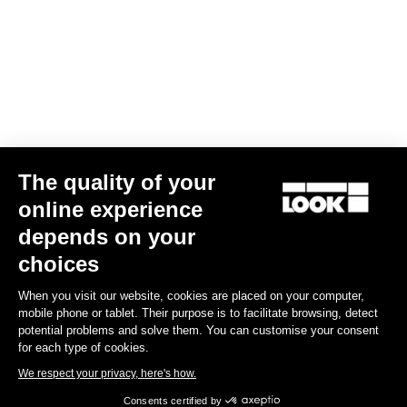
Gran fondo
The quality of your
online experience
depends on your
choices
When you visit our website, cookies are placed on your computer,
mobile phone or tablet. Their purpose is to facilitate browsing, detect
potential problems and solve them. You can customise your consent
for each type of cookies.
We respect your privacy, here's how.
Consents certified by