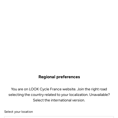
Regional preferences
You are on LOOK Cycle France website. Join the right road
selecting the country related to your localization. Unavailable?
Select the international version.
Select your location