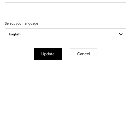
Filter
Sort
Select your language
Helmet
Update
Cancel