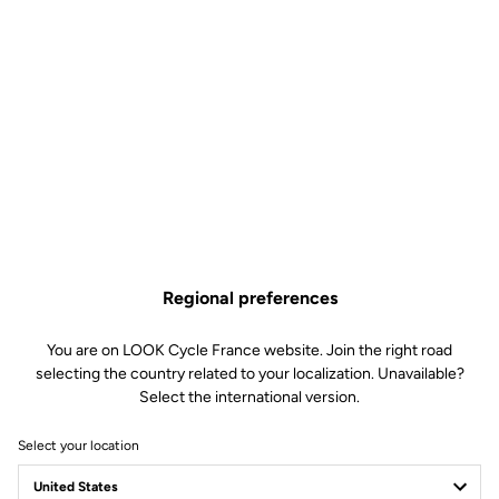
Regional preferences
You are on LOOK Cycle France website. Join the right road
selecting the country related to your localization. Unavailable?
Select the international version.
Select your location