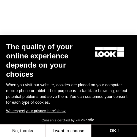
The quality of your
online experience
depends on your
choices
When you visit our website, cookies are placed on your computer,
mobile phone or tablet. Their purpose is to facilitate browsing, detect
Long Sleeves Jersey Purist 2
potential problems and solve them. You can customise your consent
€120.00
€72.00
for each type of cookies.
We respect your privacy, here's how.
Bibshorts & Bibtights
Consents certified by
No, thanks
I want to choose
OK !