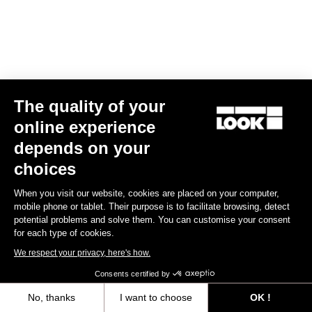
Clamping Kit E-765 Optimum, E-765 Gravel, 765 Gravel
€44.00
The quality of your
Spare Parts
online experience
depends on your
choices
When you visit our website, cookies are placed on your computer,
mobile phone or tablet. Their purpose is to facilitate browsing, detect
potential problems and solve them. You can customise your consent
for each type of cookies.
We respect your privacy, here's how.
Consents certified by
No, thanks
I want to choose
OK !