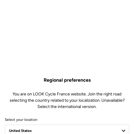
Regional preferences
You are on LOOK Cycle France website. Join the right road
selecting the country related to your localization. Unavailable?
Select the international version.
Select your location