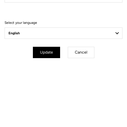
Filter
Sort
Select your language
Spare Parts
Update
Cancel