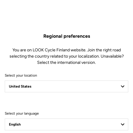
Regional preferences
You are on LOOK Cycle Finland website. Join the right road
selecting the country related to your localization. Unavailable?
Select the international version.
Select your location
Filter
Sort
Select your language
Road Cleats