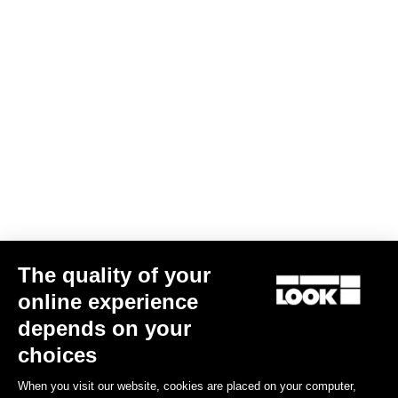
Keo Grip
€20.00
The quality of your
online experience
Road Blade
depends on your
choices
When you visit our website, cookies are placed on your computer,