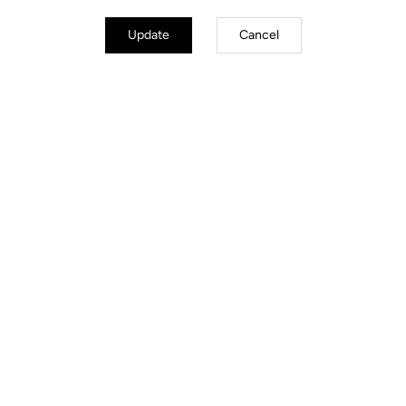
Update
Cancel
Road Cleats