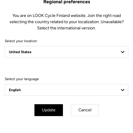
Regional preferences
You are on LOOK Cycle Finland website. Join the right road
selecting the country related to your localization. Unavailable?
Select the international version.
Select your location
Filter
Sort
Select your language
Off-road kit
Update
Cancel