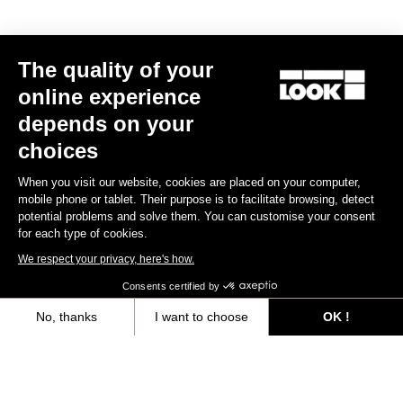
MTB Cleats
The quality of your
Discover
online experience
depends on your
choices
MTB Cleats
When you visit our website, cookies are placed on your computer,
mobile phone or tablet. Their purpose is to facilitate browsing, detect
potential problems and solve them. You can customise your consent
for each type of cookies.
We respect your privacy, here's how.
Consents certified by
No, thanks
I want to choose
OK !
Axeptio consent
Consent Management Platform: Personalize Your Options
Our platform empowers you to tailor and manage your privacy settings,