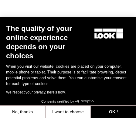
The quality of your
online experience
depends on your
choices
When you visit our website, cookies are placed on your computer,
mobile phone or tablet. Their purpose is to facilitate browsing, detect
potential problems and solve them. You can customise your consent
for each type of cookies.
We respect your privacy, here's how.
Consents certified by
No, thanks
I want to choose
OK !
Trail Fusion
Axeptio consent
Consent Management Platform: Personalize Your Options
€49.90
Our platform empowers you to tailor and manage your privacy settings,