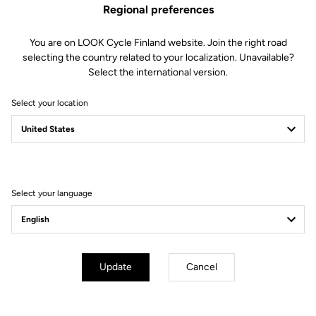
Regional preferences
You are on LOOK Cycle Finland website. Join the right road
selecting the country related to your localization. Unavailable?
Select the international version.
Select your location
Filter
Sort
Select your language
Off-road kit
Update
Cancel