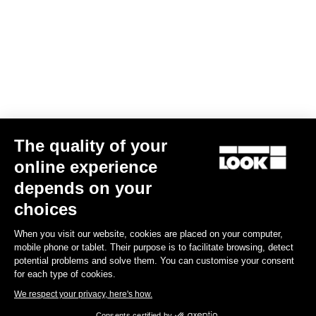
The quality of your
online experience
G85 Cezal GRX Di2 2x12 / Fulcrum Soniq Carbon 2WF
depends on your
€5,799.00
choices
When you visit our website, cookies are placed on your computer,
Gravel
mobile phone or tablet. Their purpose is to facilitate browsing, detect
potential problems and solve them. You can customise your consent
for each type of cookies.
We respect your privacy, here's how.
Consents certified by