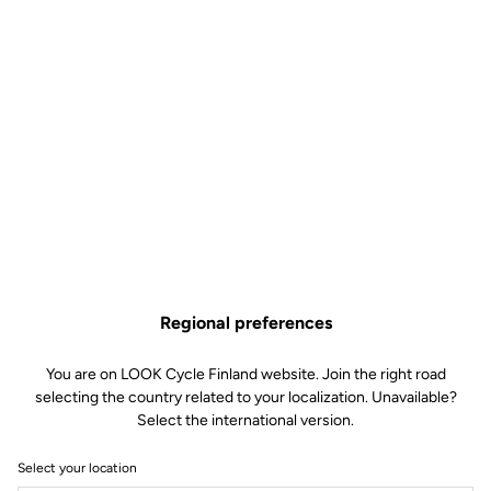
Regional preferences
You are on LOOK Cycle Finland website. Join the right road
selecting the country related to your localization. Unavailable?
Select the international version.
Select your location