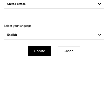
Filter
Sort
Select your language
Gravel
Update
Cancel