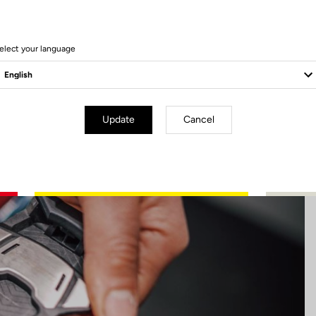
17 Produits
elect your language
Update
Cancel