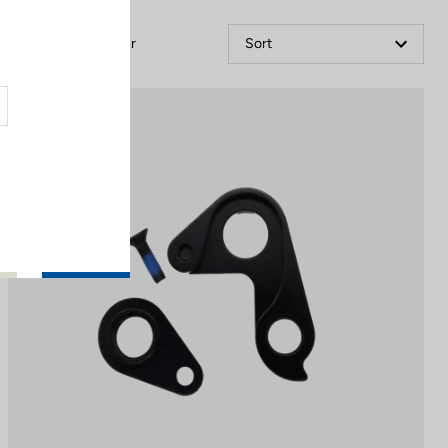
Filter
Sort
Spare Parts