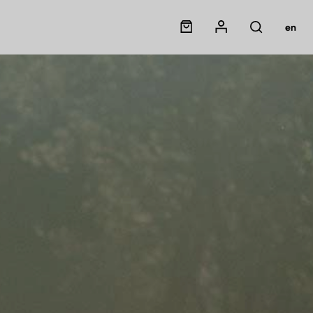
Panier
Mon compte
en
Rechercher