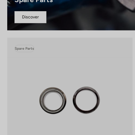
Discover
Spare Parts