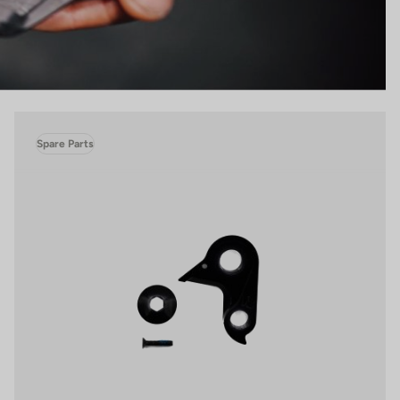
Spare Parts