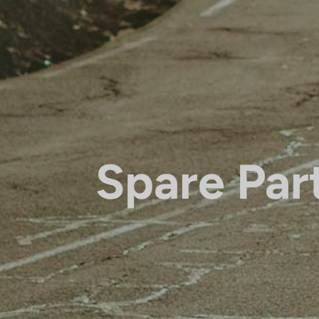
Spare Par