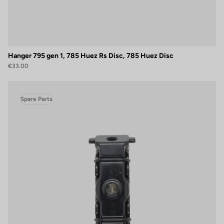
Hanger 795 gen 1, 785 Huez Rs Disc, 785 Huez Disc
€33.00
Spare Parts