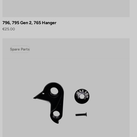
796, 795 Gen 2, 765 Hanger
€25.00
Spare Parts