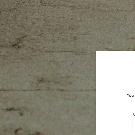
You 
S