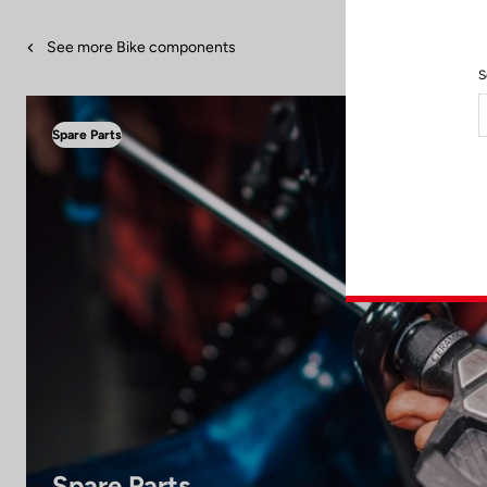
See more Bike components
S
Spare Parts
Spare Parts