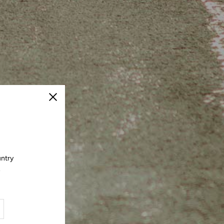
Close
untry
.