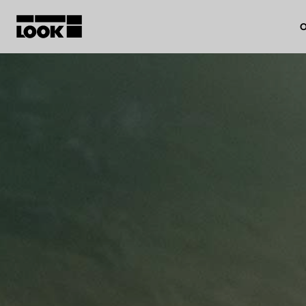
O
My account
Our dealers
FR
Ok