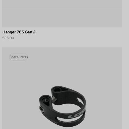
Hanger 785 Gen 2
€35.00
Spare Parts