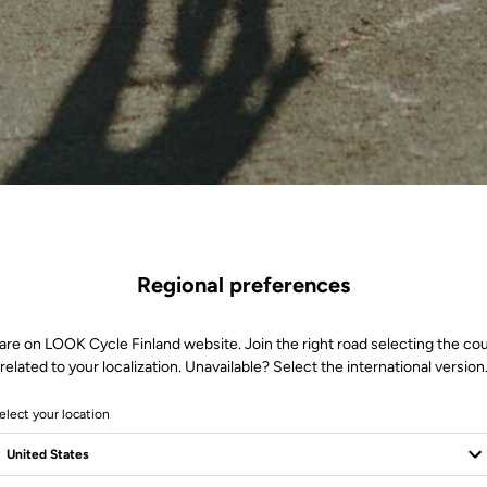
Regional preferences
are on LOOK Cycle Finland website. Join the right road selecting the co
related to your localization. Unavailable? Select the international version
elect your location