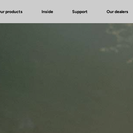
ur products
Inside
Support
Our dealers