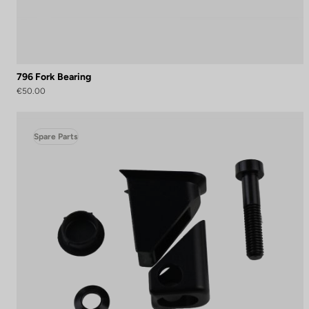
796 Fork Bearing
€50.00
Spare Parts