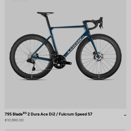
RS
795 Blade
2 Dura Ace Di2 / Fulcrum Speed 57
€10,990.00