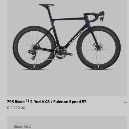
RS
795 Blade
2 Red AXS / Fulcrum Speed 57
€12,290.00
Blade RS 2