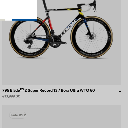
RS
795 Blade
2 Super Record 13 / Bora Ultra WTO 60
€13,999.00
Blade RS 2