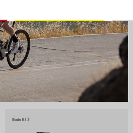
Blade RS 2