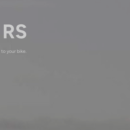
 RS
 to your bike.