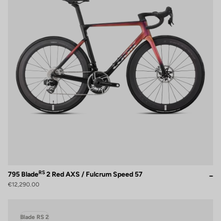
RS
795 Blade
2 Red AXS / Fulcrum Speed 57
€12,290.00
Blade RS 2