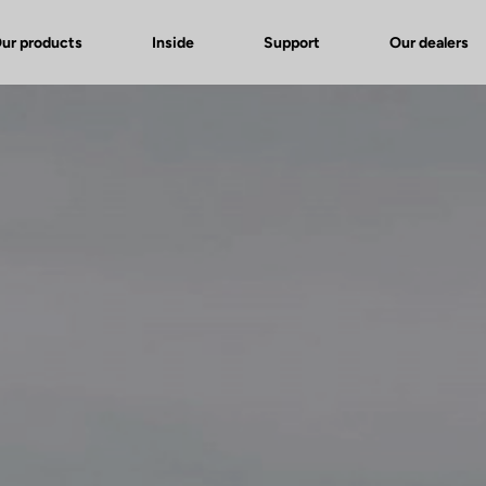
ur products
Inside
Support
Our dealers