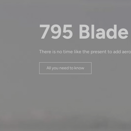
795 Blade
There is no time like the present to add aero
All you need to know