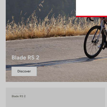
Blade RS 2
Discover
Blade RS 2