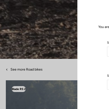
You are
S
See more Road bikes
S
Blade RS 2