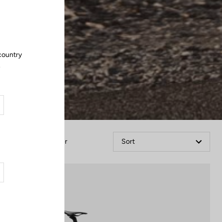
Close
 country
.
Filter
Sort
Blade RS 2