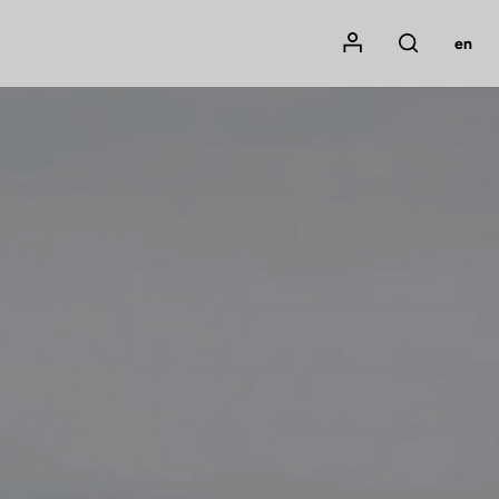
Mon compte
en
Rechercher