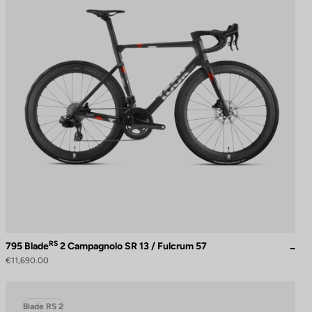
RS
795 Blade
2 Campagnolo SR 13 / Fulcrum 57
€11,690.00
Blade RS 2