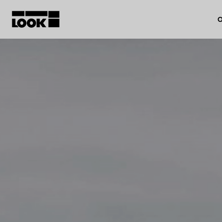
O
My account
Our dealers
FR
Ok