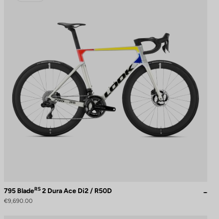
RS
795 Blade
2 Dura Ace Di2 / R50D
€9,690.00