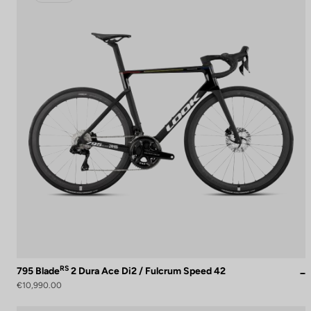
RS
795 Blade
2 Dura Ace Di2 / Fulcrum Speed 42
€10,990.00