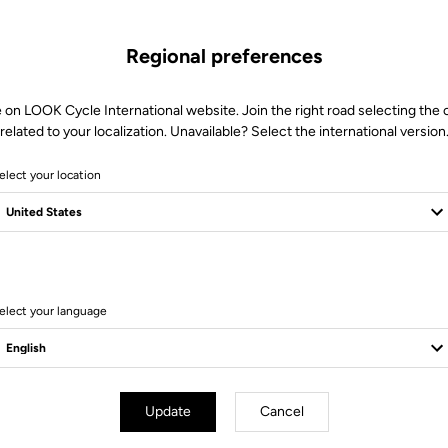
Regional preferences
 on LOOK Cycle International website. Join the right road selecting the
related to your localization. Unavailable? Select the international version
elect your location
14 Produits
elect your language
Update
Cancel