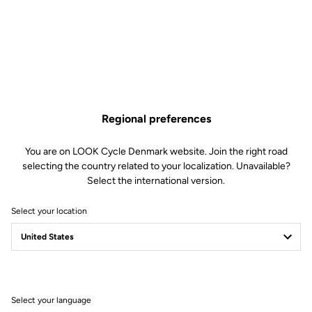
Simplified Tension Adjustment
The Blade technology offers 4 tension levels: 8/12/16/20. In less than
Regional preferences
30 seconds using a single specialized tool, you can replace the blades
to select your ideal tension.
You are on LOOK Cycle Denmark website. Join the right road
selecting the country related to your localization. Unavailable?
Select the international version.
Select your location
Select your language