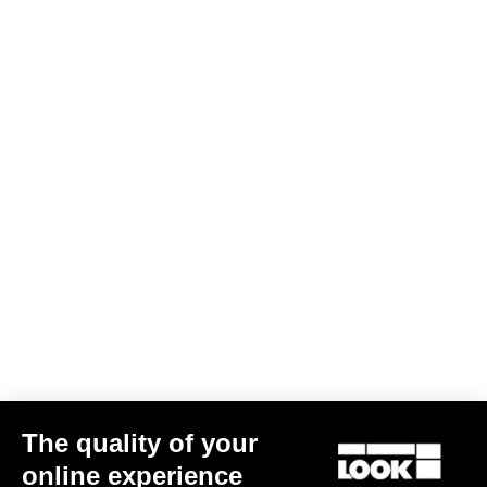
Warranty Policy
Discover
LOOK + Warranty Program
Save
User's manual
Download
The quality of your
online experience