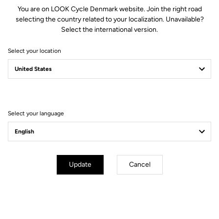
You are on LOOK Cycle Denmark website. Join the right road
selecting the country related to your localization. Unavailable?
Select the international version.
Select your location
Memory positioner
The memory positioner allows you to replace your cleats without
losing your exact foot position. All you need to do is unscrew the
old cleat - leaving the positioner in place - and clip the new cleat
on, using the positioner for reference.
Select your language
Your most frequently asked questions about
pedals & cleats
Update
Cancel
More information