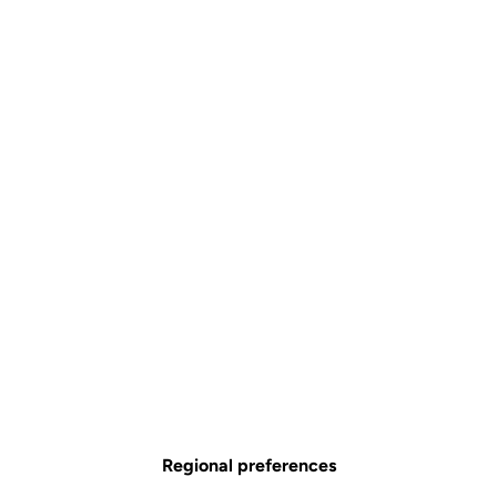
Regional preferences