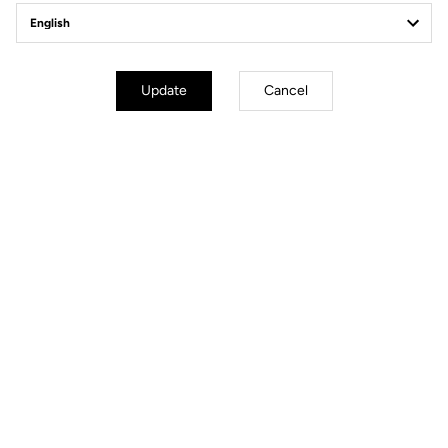
Weight & Sizes
Geometry
Update
Cancel