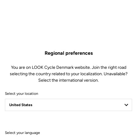
technical specifications
Made by LOOK
Seatpost
LOOK LS2 Carbon 27.2 mm 350 mm
Saddle
LOOK by SAN MARCO Short Fit
Dynamic open fit
Regional preferences
Handlebar
LOOK LS2 Alloy Gravel 12° Flare
You are on LOOK Cycle Denmark website. Join the right road
Stem
LOOK LDS
selecting the country related to your localization. Unavailable?
Wheels
CORIMA Carbon Essentia 40
Select the international version.
Hookless 23C
Select your location
Wheels
Transmission & Brakes
Select your language