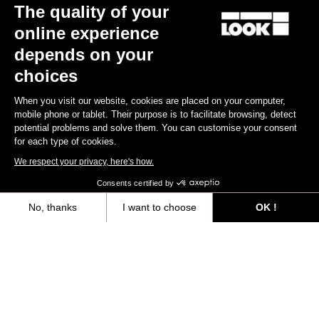
The quality of your
online experience
depends on your
choices
When you visit our website, cookies are placed on your computer,
mobile phone or tablet. Their purpose is to facilitate browsing, detect
potential problems and solve them. You can customise your consent
for each type of cookies.
We respect your privacy, here's how.
Keo Blade
Consents certified by
€149.00
No, thanks
I want to choose
OK !
Axeptio consent
Consent Management Platform: Personalize Your Options
Race
Our platform empowers you to tailor and manage your privacy settings,