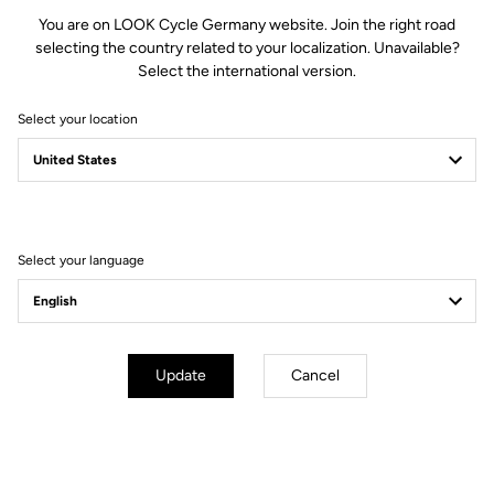
You are on LOOK Cycle Germany website. Join the right road
selecting the country related to your localization. Unavailable?
Select the international version.
Select your location
Filter
Sort
Select your language
Power Meter
Update
Cancel