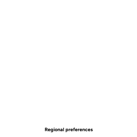
Regional preferences