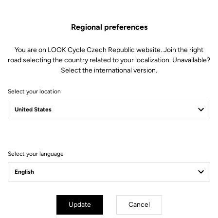
Regional preferences
You are on LOOK Cycle Czech Republic website. Join the right
road selecting the country related to your localization. Unavailable?
Select the international version.
Select your location
Filter
Sort
Select your language
Off-road kit
Update
Cancel