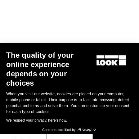
€14.00
Off-road kit
The quality of your
online experience
depends on your
choices
When you visit our website, cookies are placed on your computer,
mobile phone or tablet. Their purpose is to facilitate browsing, detect
potential problems and solve them. You can customise your consent
for each type of cookies.
We respect your privacy, here's how.
Consents certified by