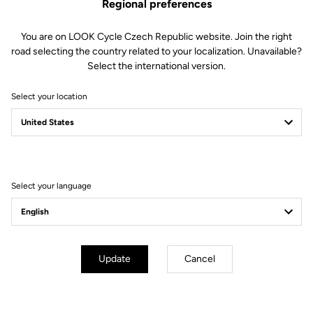
Regional preferences
You are on LOOK Cycle Czech Republic website. Join the right
road selecting the country related to your localization. Unavailable?
Select the international version.
Select your location
Filter
Sort
Select your language
Off-road kit
Update
Cancel