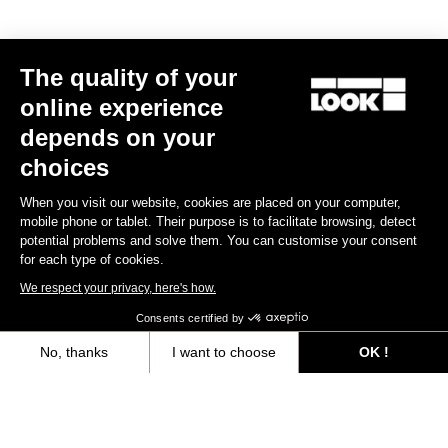
MTB Cleats
The quality of your
Discover
online experience
depends on your
choices
MTB Cleats
When you visit our website, cookies are placed on your computer,
mobile phone or tablet. Their purpose is to facilitate browsing, detect
potential problems and solve them. You can customise your consent
for each type of cookies.
We respect your privacy, here's how.
Consents certified by
No, thanks
I want to choose
OK !
Axeptio consent
Consent Management Platform: Personalize Your Options
Our platform empowers you to tailor and manage your privacy settings,