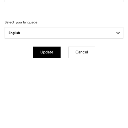
Filter
Sort
Select your language
Handlebars
Update
Cancel