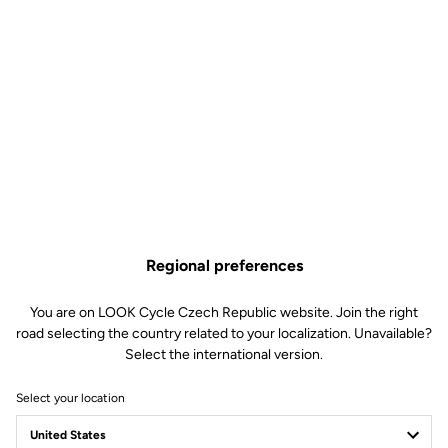
Regional preferences
You are on LOOK Cycle Czech Republic website. Join the right
road selecting the country related to your localization. Unavailable?
Select the international version.
Select your location