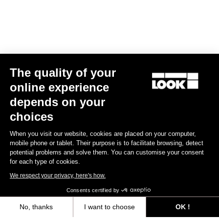
The quality of your
online experience
Aergo - Track
depends on your
€1,230.00
choices
When you visit our website, cookies are placed on your computer,
Handlebars
mobile phone or tablet. Their purpose is to facilitate browsing, detect
potential problems and solve them. You can customise your consent
for each type of cookies.
We respect your privacy, here's how.
Consents certified by
No, thanks
I want to choose
OK !