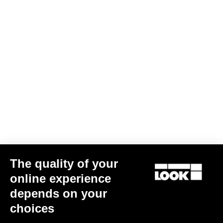
Jacket Lmment Momentum
€180.00
€108.00
Jackets
The quality of your
online experience
depends on your
choices