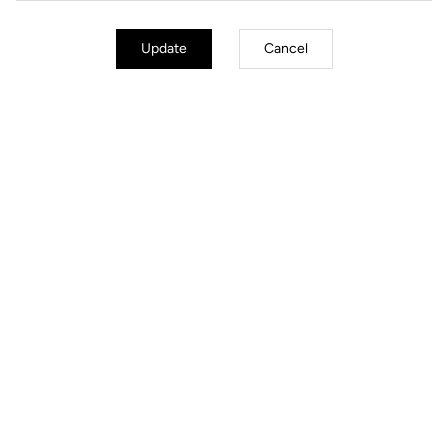
Update
Cancel
Jackets