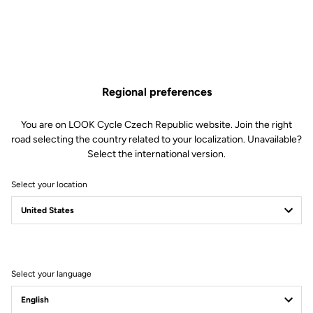
Regional preferences
You are on LOOK Cycle Czech Republic website. Join the right
road selecting the country related to your localization. Unavailable?
Select the international version.
Select your location
Filter
Sort
Select your language
Jackets